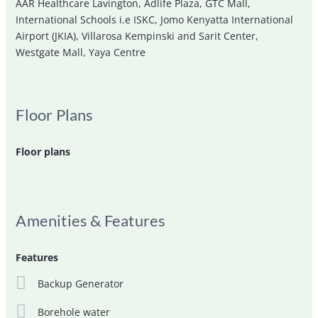
AAR Healthcare Lavington
,
Adlife Plaza
,
GTC Mall
,
International Schools i.e ISKC
,
Jomo Kenyatta International
Airport (JKIA)
,
Villarosa Kempinski and Sarit Center
,
Westgate Mall
,
Yaya Centre
Floor Plans
Floor plans
Amenities & Features
Features
Backup Generator
Borehole water