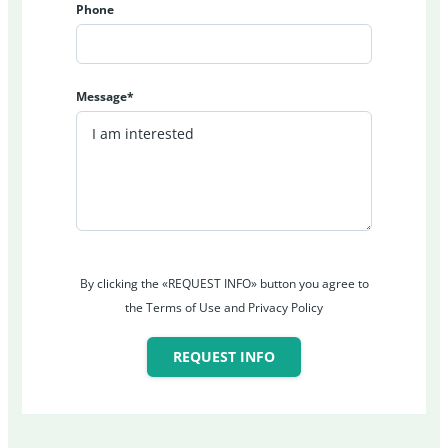
Phone
Message*
By clicking the «REQUEST INFO» button you agree to
the Terms of Use and Privacy Policy
REQUEST INFO