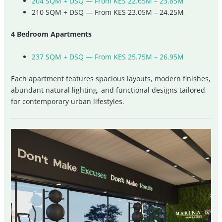
204 SQM + DSQ — From KES 22.65M – 23.85M
210 SQM + DSQ — From KES 23.05M – 24.25M
4 Bedroom Apartments
237 SQM + DSQ — From KES 25.75M – 26.95M
Each apartment features spacious layouts, modern finishes,
abundant natural lighting, and functional designs tailored
for contemporary urban lifestyles.