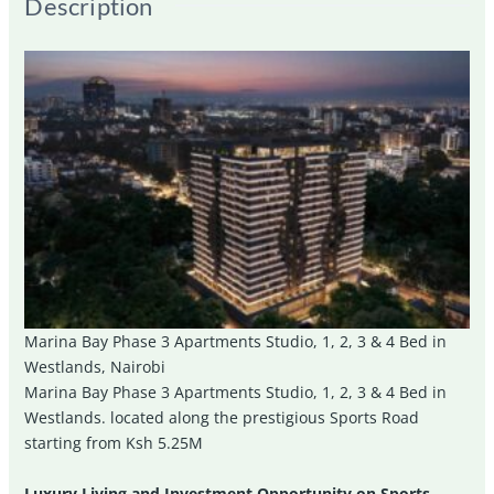
Description
Marina Bay Phase 3 Apartments Studio, 1, 2, 3 & 4 Bed in
Westlands, Nairobi
Marina Bay Phase 3 Apartments Studio, 1, 2, 3 & 4 Bed in
Westlands. located along the prestigious Sports Road
starting from Ksh 5.25M
Luxury Living and Investment Opportunity on Sports