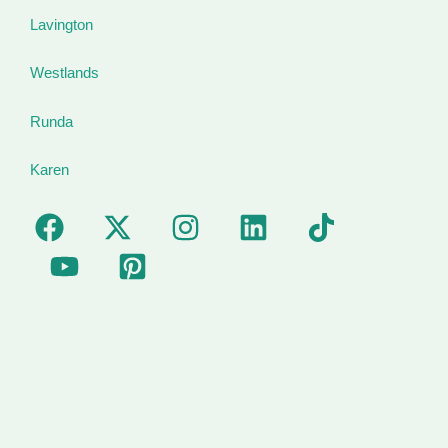
Lavington
Westlands
Runda
Karen