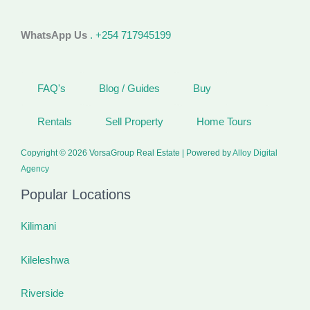
WhatsApp Us
. +254 717945199
FAQ's
Blog / Guides
Buy
Rentals
Sell Property
Home Tours
Copyright © 2026 VorsaGroup Real Estate | Powered by
Alloy Digital
Agency
Popular Locations
Kilimani
Kileleshwa
Riverside