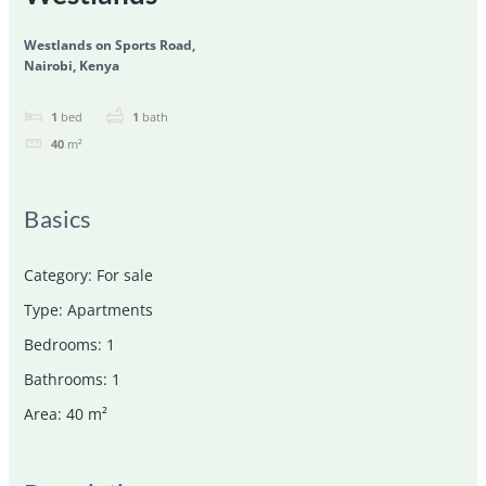
Westlands on Sports Road,
Nairobi, Kenya
1
bed
1
bath
40
m²
Basics
Category
:
For sale
Type
:
Apartments
Bedrooms
:
1
Bathrooms
:
1
Area
:
40
m²