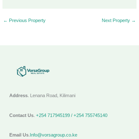
←
Previous Property
Next Property
→
Address
. Lenana Road, Kilimani
Contact Us
.
+254 717945199 / +254 755745140
Email Us
.
Info@vorsagroup.co.ke