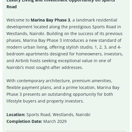
Road
Welcome to
Marina Bay Phase 3
, a landmark residential
development located along the prestigious Sports Road in
Westlands, Nairobi. Building on the success of its previous
phases, Marina Bay Phase 3 introduces a new standard of
modern urban living, offering stylish studio, 1, 2, 3, and 4-
bedroom apartments designed for homeowners, investors,
and Airbnb hosts seeking exceptional value in one of
Nairobi’s most sought-after addresses.
With contemporary architecture, premium amenities,
flexible payment plans, and a prime location, Marina Bay
Phase 3 presents an outstanding opportunity for both
lifestyle buyers and property investors.
Location:
Sports Road, Westlands, Nairobi
Completion Date:
March 2029