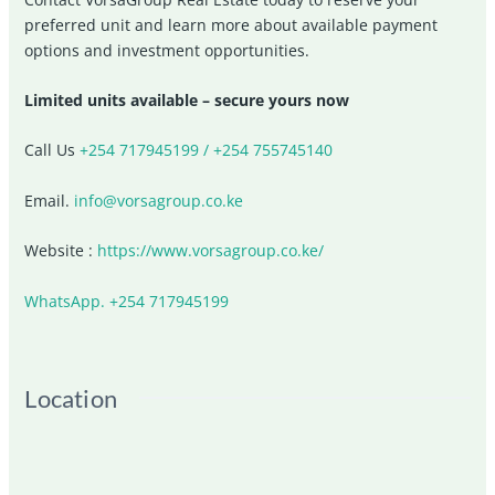
preferred unit and learn more about available payment
options and investment opportunities.
Limited units available – secure yours now
Call Us
+254 717945199 / +254 755745140
Email.
info@vorsagroup.co.ke
Website :
https://www.vorsagroup.co.ke/
WhatsApp. +254 717945199
Location