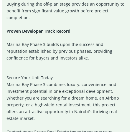
Buying during the off-plan stage provides an opportunity to
benefit from significant value growth before project
completion.
Proven Developer Track Record
Marina Bay Phase 3 builds upon the success and
reputation established by previous phases, providing
confidence for buyers and investors alike.
Secure Your Unit Today
Marina Bay Phase 3 combines luxury, convenience, and
investment potential in one exceptional development.
Whether you are searching for a dream home, an Airbnb
property, or a high-yield rental investment, this project
offers an attractive opportunity in Nairobi’s thriving real
estate market.
Contact VorsaGroup Real Estate today to reserve your