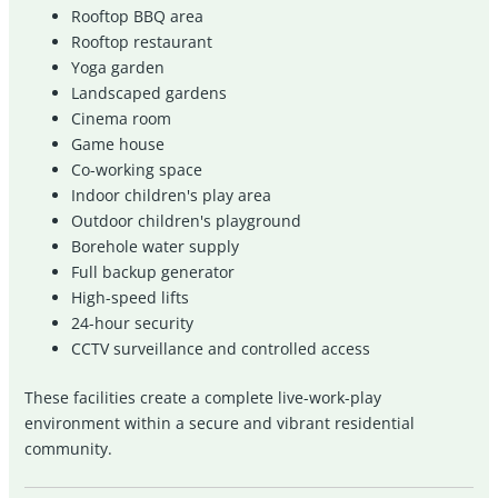
Rooftop BBQ area
Rooftop restaurant
Yoga garden
Landscaped gardens
Cinema room
Game house
Co-working space
Indoor children's play area
Outdoor children's playground
Borehole water supply
Full backup generator
High-speed lifts
24-hour security
CCTV surveillance and controlled access
These facilities create a complete live-work-play
environment within a secure and vibrant residential
community.