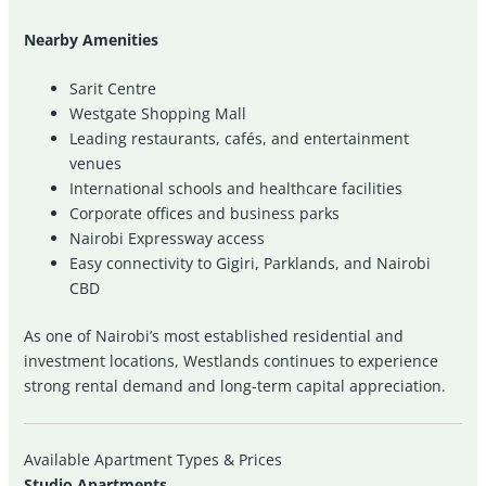
Nearby Amenities
Sarit Centre
Westgate Shopping Mall
Leading restaurants, cafés, and entertainment
venues
International schools and healthcare facilities
Corporate offices and business parks
Nairobi Expressway access
Easy connectivity to Gigiri, Parklands, and Nairobi
CBD
As one of Nairobi’s most established residential and
investment locations, Westlands continues to experience
strong rental demand and long-term capital appreciation.
Available Apartment Types & Prices
Studio Apartments