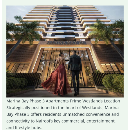
Marina Bay Phase 3 Apartments Prime Westlands Location
Strategically positioned in the heart of Westlands, Marina
Bay Phase 3 offers residents unmatched convenience and
connectivity to Nairobi’s key commercial, entertainment,
and lifestyle hubs.