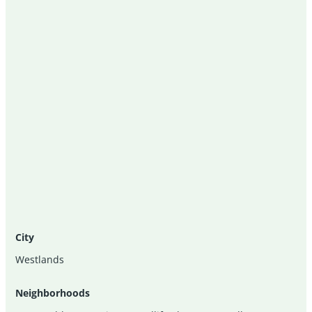
City
Westlands
Neighborhoods