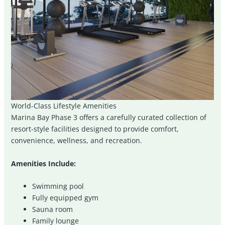
World-Class Lifestyle Amenities
Marina Bay Phase 3 offers a carefully curated collection of
resort-style facilities designed to provide comfort,
convenience, wellness, and recreation.
Amenities Include:
Swimming pool
Fully equipped gym
Sauna room
Family lounge