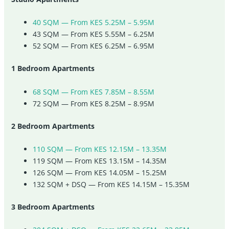
40 SQM — From KES 5.25M – 5.95M
43 SQM — From KES 5.55M – 6.25M
52 SQM — From KES 6.25M – 6.95M
1 Bedroom Apartments
68 SQM — From KES 7.85M – 8.55M
72 SQM — From KES 8.25M – 8.95M
2 Bedroom Apartments
110 SQM — From KES 12.15M – 13.35M
119 SQM — From KES 13.15M – 14.35M
126 SQM — From KES 14.05M – 15.25M
132 SQM + DSQ — From KES 14.15M – 15.35M
3 Bedroom Apartments