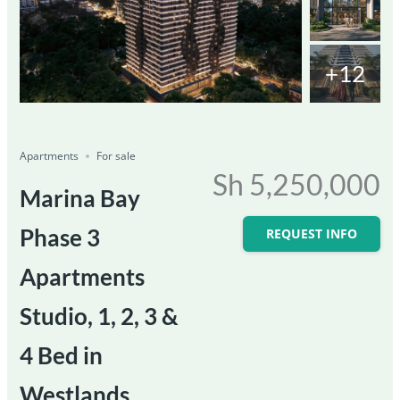
+12
Featured
For Sale
Save
Share
Ongoing
Apartments
For sale
Sh 5,250,000
Marina Bay
Phase 3
REQUEST INFO
Apartments
Studio, 1, 2, 3 &
4 Bed in
Westlands