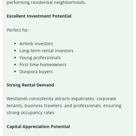
performing residential neighborhoods.
Excellent Investment Potential
Perfect for:
Airbnb investors
Long-term rental investors
Young professionals
First-time homeowners
Diaspora buyers
Strong Rental Demand
Westlands consistently attracts expatriates, corporate
tenants, business travelers, and professionals, ensuring
strong occupancy rates.
Capital Appreciation Potential