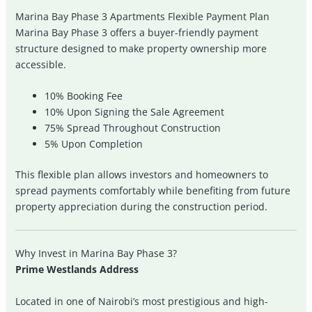
Marina Bay Phase 3 Apartments Flexible Payment Plan
Marina Bay Phase 3 offers a buyer-friendly payment
structure designed to make property ownership more
accessible.
10% Booking Fee
10% Upon Signing the Sale Agreement
75% Spread Throughout Construction
5% Upon Completion
This flexible plan allows investors and homeowners to
spread payments comfortably while benefiting from future
property appreciation during the construction period.
Why Invest in Marina Bay Phase 3?
Prime Westlands Address
Located in one of Nairobi’s most prestigious and high-