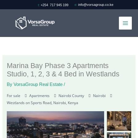
Skip
e:
info@vorsagroup.co.ke
t:
+254 717 945 199
to
content
Marina Bay Phase 3 Apartments
Studio, 1, 2, 3 & 4 Bed in Westlands
By
VorsaGroup Real Estate
/
For sale
Apartments
Nairobi County
Nairobi
Westlands on Sports Road, Nairobi, Kenya