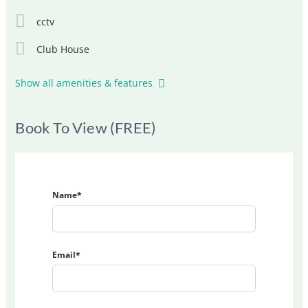
cctv
Club House
Show all amenities & features
Book To View (FREE)
Name*
Email*