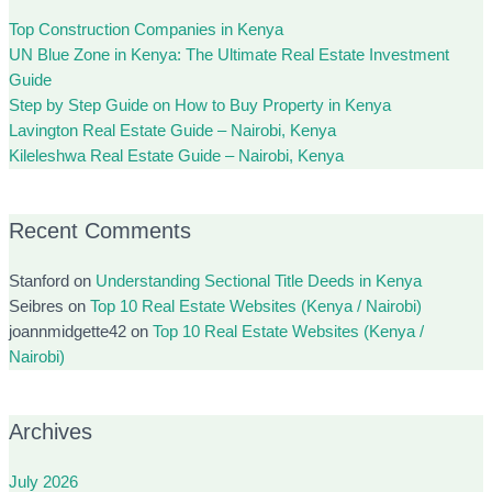
Top Construction Companies in Kenya
UN Blue Zone in Kenya: The Ultimate Real Estate Investment
Guide
Step by Step Guide on How to Buy Property in Kenya
Lavington Real Estate Guide – Nairobi, Kenya
Kileleshwa Real Estate Guide – Nairobi, Kenya
Recent Comments
Stanford
on
Understanding Sectional Title Deeds in Kenya
Seibres
on
Top 10 Real Estate Websites (Kenya / Nairobi)
joannmidgette42
on
Top 10 Real Estate Websites (Kenya /
Nairobi)
Archives
July 2026