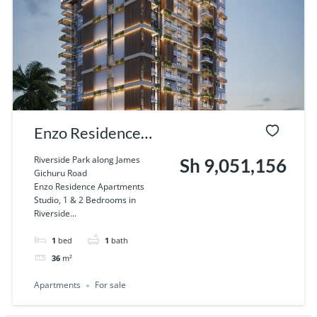
Enzo Residence
Apartments Studio,
Riverside Park along James
Sh 9,051,156
Gichuru Road
1 & 2 Bedrooms in
Enzo Residence Apartments
Studio, 1 & 2 Bedrooms in
Riverside, Nairobi
Riverside...
1
bed
1
bath
36
m²
Apartments
For sale