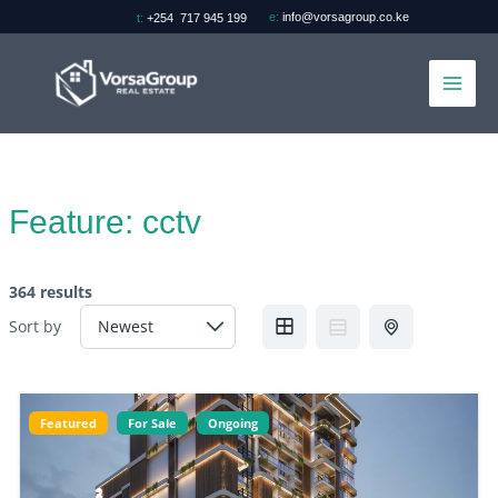
Skip
e:
info@vorsagroup.co.ke
t:
+254 717 945 199
to
content
Feature:
cctv
364 results
Sort by
Featured
For Sale
Ongoing