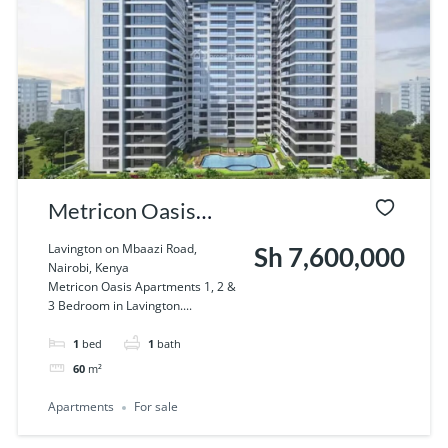
Metricon Oasis
Apartments 1, 2 & 3
Lavington on Mbaazi Road,
Sh 7,600,000
Nairobi, Kenya
Bedroom in
Metricon Oasis Apartments 1, 2 &
3 Bedroom in Lavington....
Lavington
1
bed
1
bath
60
m²
Apartments
For sale