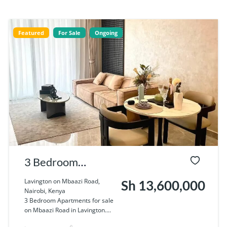
Featured
For Sale
Ongoing
3 Bedroom
Apartments for
Lavington on Mbaazi Road,
Sh 13,600,000
Nairobi, Kenya
sale on Mbaazi
3 Bedroom Apartments for sale
on Mbaazi Road in Lavington....
Road in Lavington