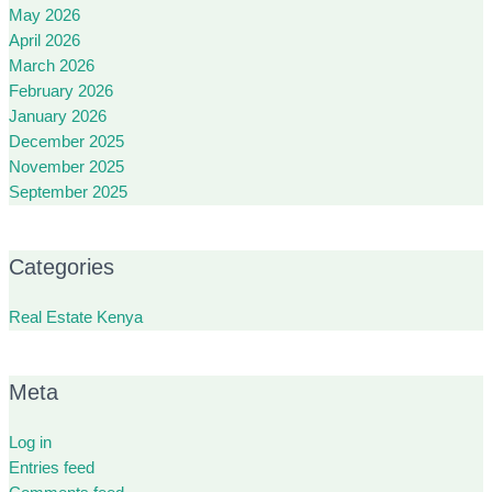
May 2026
April 2026
March 2026
February 2026
January 2026
December 2025
November 2025
September 2025
Categories
Real Estate Kenya
Meta
Log in
Entries feed