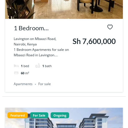
1 Bedroom
Apartments for sale
Lavington on Mbaazi Road,
Sh 7,600,000
Nairobi, Kenya
on Mbaazi Road in
1 Bedroom Apartments for sale on
Mbaazi Road in Lavington....
Lavington
1
bed
1
bath
60
m²
Apartments
For sale
Featured
For Sale
Ongoing