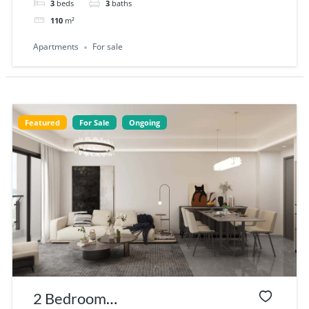
3
beds
3
baths
110
m²
Apartments
For sale
Featured
For Sale
Ongoing
2 Bedroom