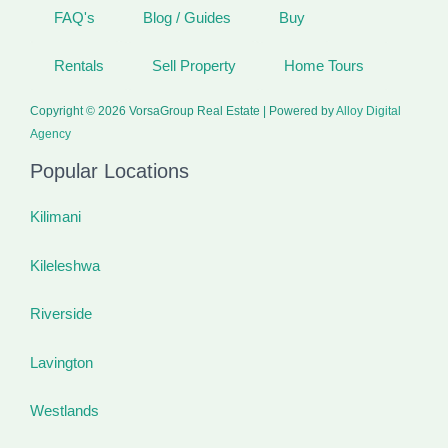
FAQ's
Blog / Guides
Buy
Rentals
Sell Property
Home Tours
Copyright © 2026 VorsaGroup Real Estate | Powered by
Alloy Digital
Agency
Popular Locations
Kilimani
Kileleshwa
Riverside
Lavington
Westlands