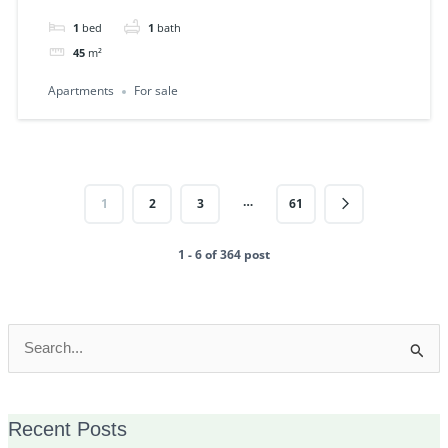
1
bed
1
bath
45
m²
Apartments
For sale
…
1
2
3
61
1 - 6 of 364 post
Search
for:
Recent Posts