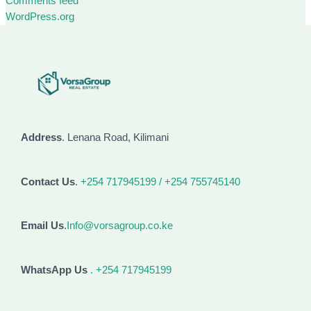
Comments feed
WordPress.org
Address
. Lenana Road, Kilimani
Contact Us
.
+254 717945199 / +254 755745140
Email Us
.
Info@vorsagroup.co.ke
WhatsApp Us
. +254 717945199