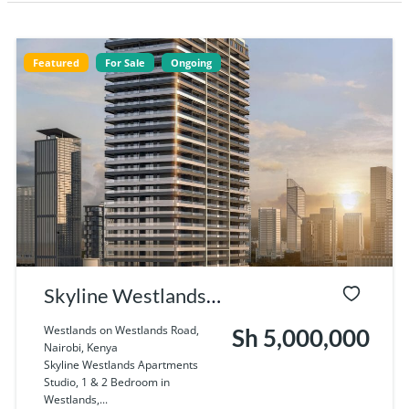
Featured
For Sale
Ongoing
Skyline Westlands
Apartments Studio,
Westlands on Westlands Road,
Sh 5,000,000
Nairobi, Kenya
1 & 2 Bedroom in
Skyline Westlands Apartments
Studio, 1 & 2 Bedroom in
Westlands, Nairobi
Westlands,...