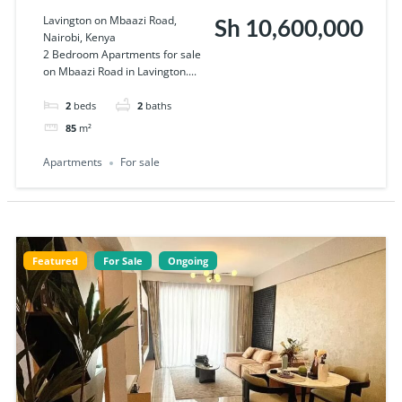
Apartments for
Lavington on Mbaazi Road,
Sh 10,600,000
Nairobi, Kenya
sale on Mbaazi
2 Bedroom Apartments for sale
on Mbaazi Road in Lavington....
Road in Lavington
2
beds
2
baths
85
m²
Apartments
For sale
Featured
For Sale
Ongoing