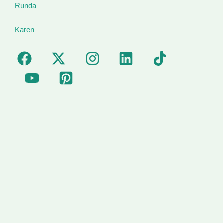
Runda
Karen