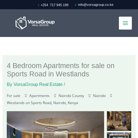
Skip
e:
info@vorsagroup.co.ke
t:
+254 717 945 199
to
content
4 Bedroom Apartments for sale on
Sports Road in Westlands
By
VorsaGroup Real Estate
/
For sale
Apartments
Nairobi County
Nairobi
Westlands on Sports Road, Nairobi, Kenya