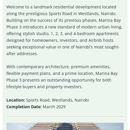
Welcome to a landmark residential development located
along the prestigious Sports Road in Westlands, Nairobi.
Building on the success of its previous phases, Marina Bay
Phase 3 introduces a new standard of modern urban living,
offering stylish studio, 1, 2, 3, and 4-bedroom apartments
designed for homeowners, investors, and Airbnb hosts
seeking exceptional value in one of Nairobi’s most sought-
after addresses.
With contemporary architecture, premium amenities,
flexible payment plans, and a prime location, Marina Bay
Phase 3 presents an outstanding opportunity for both
lifestyle buyers and property investors.
Location:
Sports Road, Westlands, Nairobi
Completion Date:
March 2029