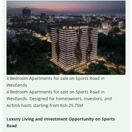
4 Bedroom Apartments for sale on Sports Road in
Westlands
4 Bedroom Apartments for sale on Sports Road in
Westlands. Designed for homeowners, investors, and
Airbnb hosts starting from Ksh 25.75M
Luxury Living and Investment Opportunity on Sports
Road