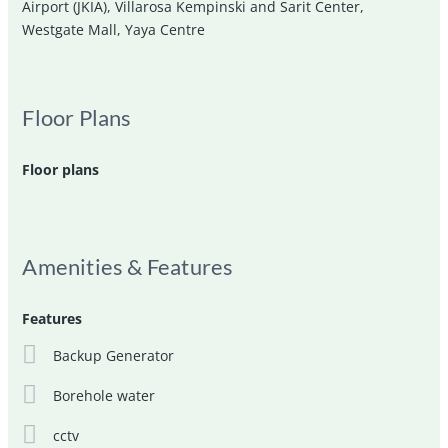
Airport (JKIA)
,
Villarosa Kempinski and Sarit Center
,
Westgate Mall
,
Yaya Centre
Floor Plans
Floor plans
Amenities & Features
Features
Backup Generator
Borehole water
cctv