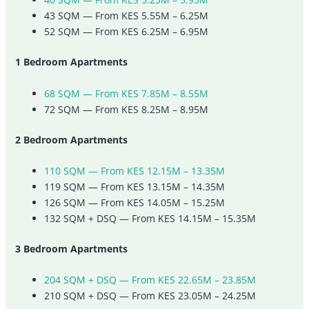
43 SQM — From KES 5.55M – 6.25M
52 SQM — From KES 6.25M – 6.95M
1 Bedroom Apartments
68 SQM — From KES 7.85M – 8.55M
72 SQM — From KES 8.25M – 8.95M
2 Bedroom Apartments
110 SQM — From KES 12.15M – 13.35M
119 SQM — From KES 13.15M – 14.35M
126 SQM — From KES 14.05M – 15.25M
132 SQM + DSQ — From KES 14.15M – 15.35M
3 Bedroom Apartments
204 SQM + DSQ — From KES 22.65M – 23.85M
210 SQM + DSQ — From KES 23.05M – 24.25M