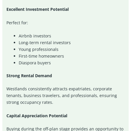
Excellent Investment Potential
Perfect for:
Airbnb investors
Long-term rental investors
Young professionals
First-time homeowners
Diaspora buyers
Strong Rental Demand
Westlands consistently attracts expatriates, corporate
tenants, business travelers, and professionals, ensuring
strong occupancy rates.
Capital Appreciation Potential
Buying during the off-plan stage provides an opportunity to