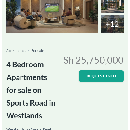
+12
Featured
For Sale
Save
Share
Ongoing
Apartments
For sale
Sh 25,750,000
4 Bedroom
Apartments
REQUEST INFO
for sale on
Sports Road in
Westlands
Westlands on Sports Road,