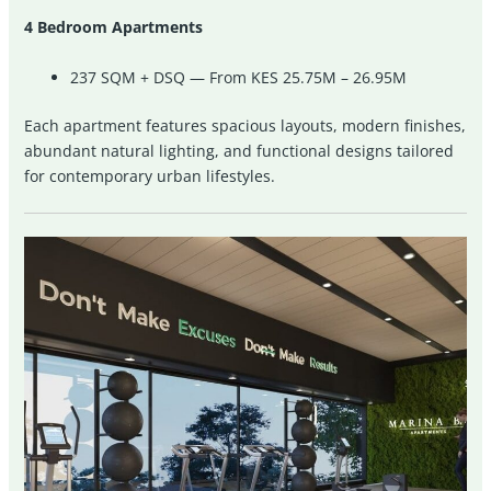
4 Bedroom Apartments
237 SQM + DSQ — From KES 25.75M – 26.95M
Each apartment features spacious layouts, modern finishes,
abundant natural lighting, and functional designs tailored
for contemporary urban lifestyles.