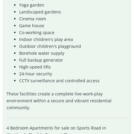
Yoga garden
Landscaped gardens
Cinema room
Game house
Co-working space
Indoor children's play area
Outdoor children's playground
Borehole water supply
Full backup generator
High-speed lifts
24-hour security
CCTV surveillance and controlled access
These facilities create a complete live-work-play
environment within a secure and vibrant residential
community.
4 Bedroom Apartments for sale on Sports Road in