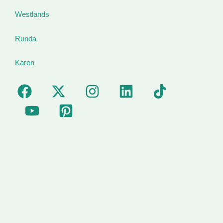
Westlands
Runda
Karen