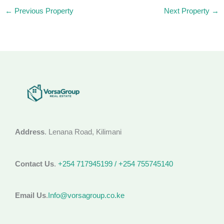
←
Previous Property
Next Property
→
Address
. Lenana Road, Kilimani
Contact Us
.
+254 717945199 / +254 755745140
Email Us
.
Info@vorsagroup.co.ke