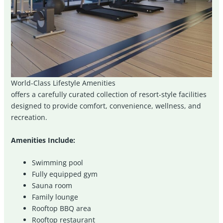
World-Class Lifestyle Amenities
offers a carefully curated collection of resort-style facilities
designed to provide comfort, convenience, wellness, and
recreation.
Amenities Include:
Swimming pool
Fully equipped gym
Sauna room
Family lounge
Rooftop BBQ area
Rooftop restaurant