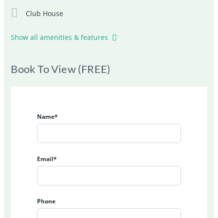
Club House
Show all amenities & features
Book To View (FREE)
Name*
Email*
Phone