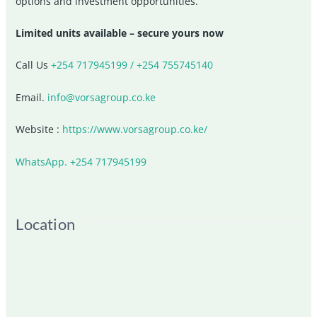
options and investment opportunities.
Limited units available – secure yours now
Call Us
+254 717945199 / +254 755745140
Email.
info@vorsagroup.co.ke
Website :
https://www.vorsagroup.co.ke/
WhatsApp. +254 717945199
Location