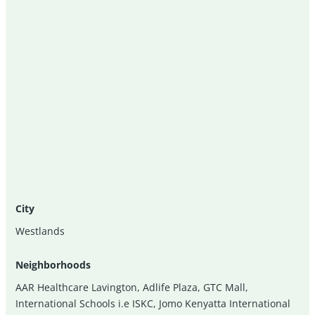
City
Westlands
Neighborhoods
AAR Healthcare Lavington
,
Adlife Plaza
,
GTC Mall
,
International Schools i.e ISKC
,
Jomo Kenyatta International