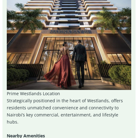
Prime Westlands Location
Strategically positioned in the heart of Westlands, offers
residents unmatched convenience and connectivity to
Nairobi’s key commercial, entertainment, and lifestyle
hubs.
Nearby Amenities