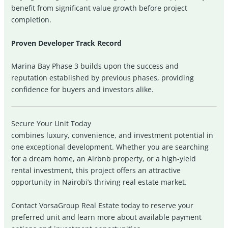
benefit from significant value growth before project
completion.
Proven Developer Track Record
Marina Bay Phase 3 builds upon the success and
reputation established by previous phases, providing
confidence for buyers and investors alike.
Secure Your Unit Today
combines luxury, convenience, and investment potential in
one exceptional development. Whether you are searching
for a dream home, an Airbnb property, or a high-yield
rental investment, this project offers an attractive
opportunity in Nairobi’s thriving real estate market.
Contact VorsaGroup Real Estate today to reserve your
preferred unit and learn more about available payment