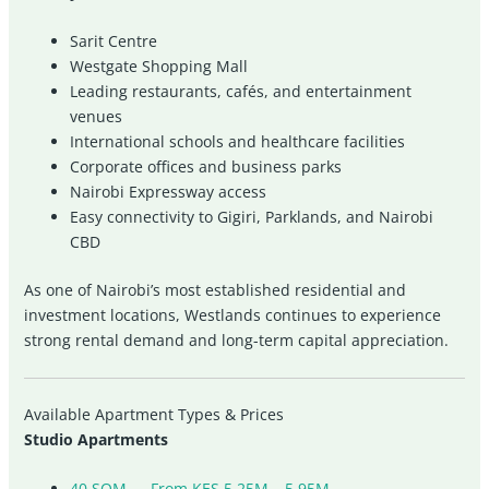
Sarit Centre
Westgate Shopping Mall
Leading restaurants, cafés, and entertainment
venues
International schools and healthcare facilities
Corporate offices and business parks
Nairobi Expressway access
Easy connectivity to Gigiri, Parklands, and Nairobi
CBD
As one of Nairobi’s most established residential and
investment locations, Westlands continues to experience
strong rental demand and long-term capital appreciation.
Available Apartment Types & Prices
Studio Apartments
40 SQM — From KES 5.25M – 5.95M