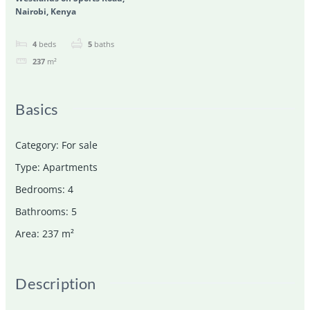
Nairobi, Kenya
4
beds
5
baths
237
m²
Basics
Category
:
For sale
Type
:
Apartments
Bedrooms
:
4
Bathrooms
:
5
Area
:
237
m²
Description