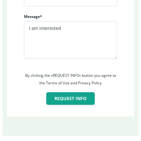
Message*
By clicking the «REQUEST INFO» button you agree to
the Terms of Use and Privacy Policy
REQUEST INFO