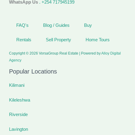
WhatsApp Us
. +254 717945199
FAQ's
Blog / Guides
Buy
Rentals
Sell Property
Home Tours
Copyright © 2026 VorsaGroup Real Estate | Powered by
Alloy Digital
Agency
Popular Locations
Kilimani
Kileleshwa
Riverside
Lavington