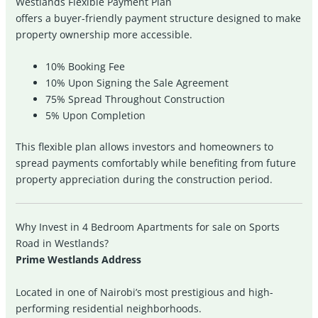
Westlands Flexible Payment Plan
offers a buyer-friendly payment structure designed to make
property ownership more accessible.
10% Booking Fee
10% Upon Signing the Sale Agreement
75% Spread Throughout Construction
5% Upon Completion
This flexible plan allows investors and homeowners to
spread payments comfortably while benefiting from future
property appreciation during the construction period.
Why Invest in 4 Bedroom Apartments for sale on Sports
Road in Westlands?
Prime Westlands Address
Located in one of Nairobi’s most prestigious and high-
performing residential neighborhoods.