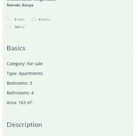
Nairobi, Kenya
3
beds
4
baths
163
m²
Basics
Category
:
For sale
Type
:
Apartments
Bedrooms
:
3
Bathrooms
:
4
Area
:
163
m²
Description