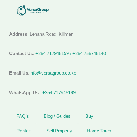
Address
. Lenana Road, Kilimani
Contact Us
.
+254 717945199 / +254 755745140
Email Us
.
Info@vorsagroup.co.ke
WhatsApp Us
. +254 717945199
FAQ's
Blog / Guides
Buy
Rentals
Sell Property
Home Tours