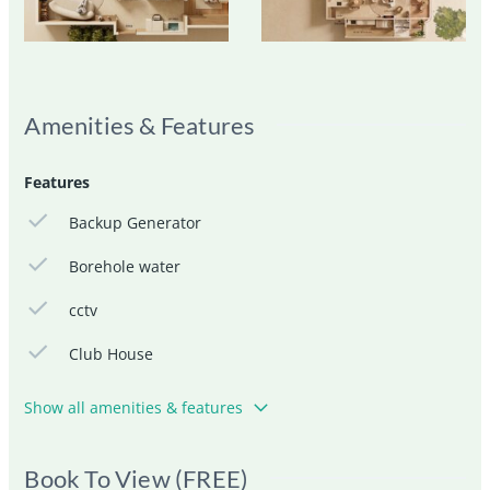
Amenities & Features
Features
Backup Generator
Borehole water
cctv
Club House
Show all amenities & features
Book To View (FREE)