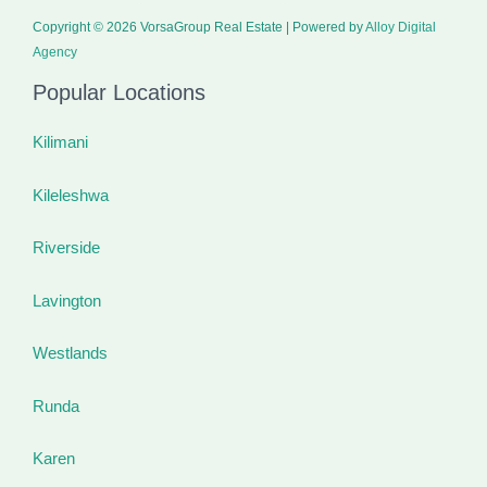
Copyright © 2026 VorsaGroup Real Estate | Powered by
Alloy Digital
Agency
Popular Locations
Kilimani
Kileleshwa
Riverside
Lavington
Westlands
Runda
Karen