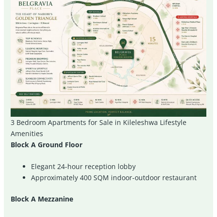
3 Bedroom Apartments for Sale in Kileleshwa Lifestyle
Amenities
Block A Ground Floor
Elegant 24-hour reception lobby
Approximately 400 SQM indoor-outdoor restaurant
Block A Mezzanine