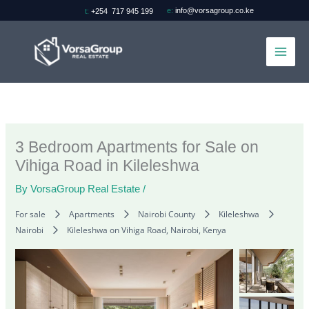
Skip
e:
info@vorsagroup.co.ke
t:
+254 717 945 199
to
content
3 Bedroom Apartments for Sale on
Vihiga Road in Kileleshwa
By
VorsaGroup Real Estate
/
For sale
Apartments
Nairobi County
Kileleshwa
Nairobi
Kileleshwa on Vihiga Road, Nairobi, Kenya