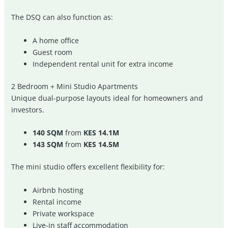
The DSQ can also function as:
A home office
Guest room
Independent rental unit for extra income
2 Bedroom + Mini Studio Apartments
Unique dual-purpose layouts ideal for homeowners and
investors.
140 SQM
from
KES 14.1M
143 SQM
from
KES 14.5M
The mini studio offers excellent flexibility for:
Airbnb hosting
Rental income
Private workspace
Live-in staff accommodation