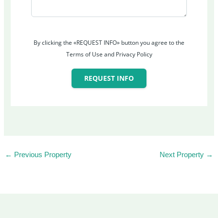
By clicking the «REQUEST INFO» button you agree to the
Terms of Use and Privacy Policy
REQUEST INFO
←
Previous Property
Next Property
→