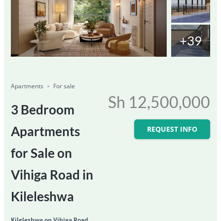
+39
Featured
For Sale
Save
Share
Ongoing
Apartments
For sale
Sh 12,500,000
3 Bedroom
Apartments
REQUEST INFO
for Sale on
Vihiga Road in
Kileleshwa
Kileleshwa on Vihiga Road,