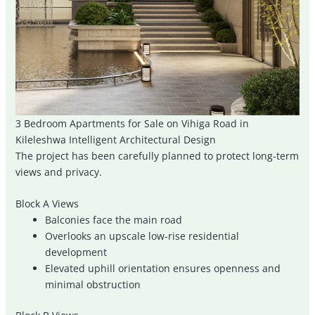
3 Bedroom Apartments for Sale on Vihiga Road in
Kileleshwa Intelligent Architectural Design
The project has been carefully planned to protect long-term
views and privacy.
Block A Views
Balconies face the main road
Overlooks an upscale low-rise residential
development
Elevated uphill orientation ensures openness and
minimal obstruction