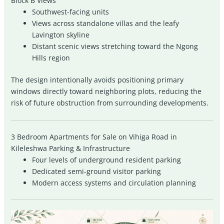
Block B Views
Southwest-facing units
Views across standalone villas and the leafy
Lavington skyline
Distant scenic views stretching toward the Ngong
Hills region
The design intentionally avoids positioning primary
windows directly toward neighboring plots, reducing the
risk of future obstruction from surrounding developments.
3 Bedroom Apartments for Sale on Vihiga Road in
Kileleshwa Parking & Infrastructure
Four levels of underground resident parking
Dedicated semi-ground visitor parking
Modern access systems and circulation planning