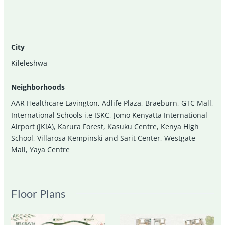
City
Kileleshwa
Neighborhoods
AAR Healthcare Lavington
,
Adlife Plaza
,
Braeburn
,
GTC Mall
,
International Schools i.e ISKC
,
Jomo Kenyatta International
Airport (JKIA)
,
Karura Forest
,
Kasuku Centre
,
Kenya High
School
,
Villarosa Kempinski and Sarit Center
,
Westgate
Mall
,
Yaya Centre
Floor Plans