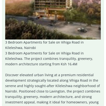
3 Bedroom Apartments for Sale on Vihiga Road in
Kileleshwa, Nairobi
3 Bedroom Apartments for Sale on Vihiga Road in
Kileleshwa. The project combines tranquility, greenery,
modern architecture starting from Ksh 16.4M
Discover elevated urban living at a premium residential
development strategically located along Vihiga Road in the
serene and highly sought-after Kileleshwa neighborhood of
Nairobi
. Positioned close to Lavington, the project combines
tranquility, greenery, modern architecture, and strong
investment appeal, making it ideal for homeowners, young