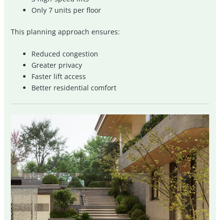
Only 7 units per floor
This planning approach ensures:
Reduced congestion
Greater privacy
Faster lift access
Better residential comfort