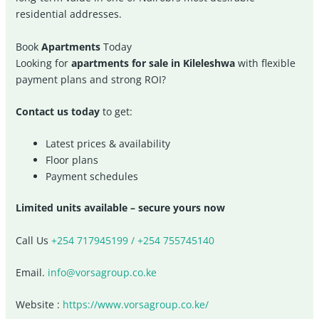
residential addresses.
Book
Apartments
Today
Looking for
apartments for sale in Kileleshwa
with flexible
payment plans and strong ROI?
Contact us today
to get:
Latest prices & availability
Floor plans
Payment schedules
Limited units available – secure yours now
Call Us
+254 717945199 / +254 755745140
Email.
info@vorsagroup.co.ke
Website :
https://www.vorsagroup.co.ke/