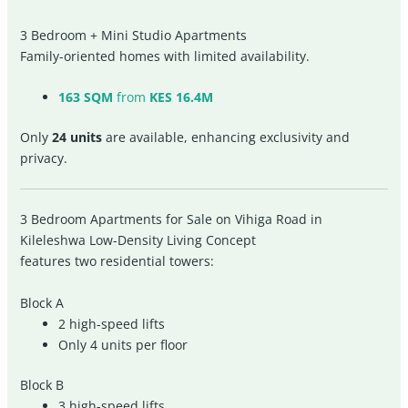
3 Bedroom + Mini Studio Apartments
Family-oriented homes with limited availability.
163 SQM
from
KES 16.4M
Only
24 units
are available, enhancing exclusivity and
privacy.
3 Bedroom Apartments for Sale on Vihiga Road in
Kileleshwa Low-Density Living Concept
features two residential towers:
Block A
2 high-speed lifts
Only 4 units per floor
Block B
3 high-speed lifts