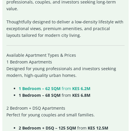
professionals, couples, and investors seeking long-term
value.
Thoughtfully designed to deliver a low-density lifestyle with
exceptional views, premium amenities, and practical
layouts tailored for modern city living.
Available Apartment Types & Prices
1 Bedroom Apartments
Designed for young professionals and investors seeking
modern, high-quality urban homes.
1 Bedroom – 62 SQM
from
KES 6.2M
1 Bedroom – 68 SQM
from
KES 6.8M
2 Bedroom + DSQ Apartments
Perfect for young couples and small families.
2 Bedroom + DSQ – 125 SQM
from
KES 12.5M