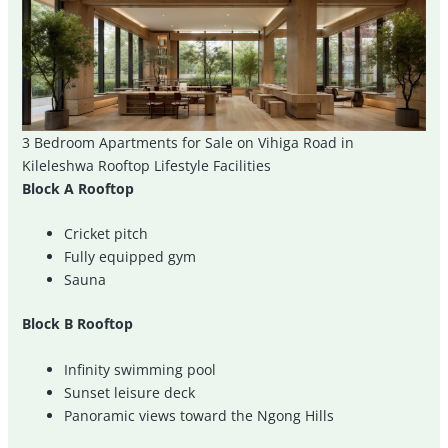
3 Bedroom Apartments for Sale on Vihiga Road in
Kileleshwa Rooftop Lifestyle Facilities
Block A Rooftop
Cricket pitch
Fully equipped gym
Sauna
Block B Rooftop
Infinity swimming pool
Sunset leisure deck
Panoramic views toward the Ngong Hills