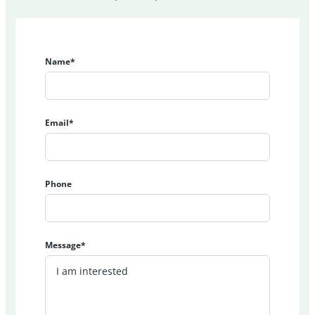
Name*
Email*
Phone
Message*