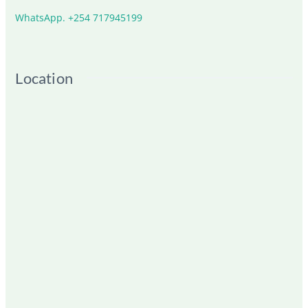
WhatsApp. +254 717945199
Location