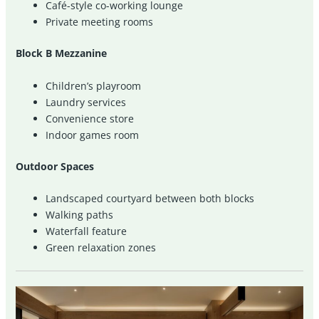
Café-style co-working lounge
Private meeting rooms
Block B Mezzanine
Children’s playroom
Laundry services
Convenience store
Indoor games room
Outdoor Spaces
Landscaped courtyard between both blocks
Walking paths
Waterfall feature
Green relaxation zones