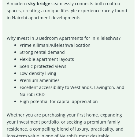
A modern
sky bridge
seamlessly connects both rooftop
spaces, creating a unique lifestyle experience rarely found
in Nairobi apartment developments.
Why Invest in 3 Bedroom Apartments for in Kileleshwa?
Prime Kilimani/Kileleshwa location
Strong rental demand
Flexible apartment layouts
Scenic protected views
Low-density living
Premium amenities
Excellent accessibility to Westlands, Lavington, and
Nairobi CBD
High potential for capital appreciation
Whether you are purchasing your first home, expanding
your investment portfolio, or seeking a premium family
residence, a compelling blend of luxury, practicality, and
long-term value in one of Nairobi’s most desirable