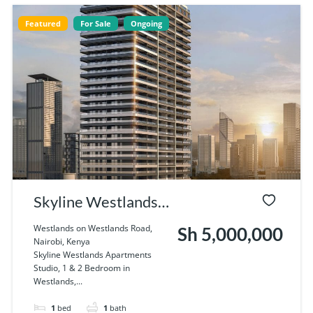
Featured
For Sale
Ongoing
Skyline Westlands
Apartments Studio,
Westlands on Westlands Road,
Sh 5,000,000
Nairobi, Kenya
1 & 2 Bedroom in
Skyline Westlands Apartments
Studio, 1 & 2 Bedroom in
Westlands, Nairobi
Westlands,...
1
bed
1
bath