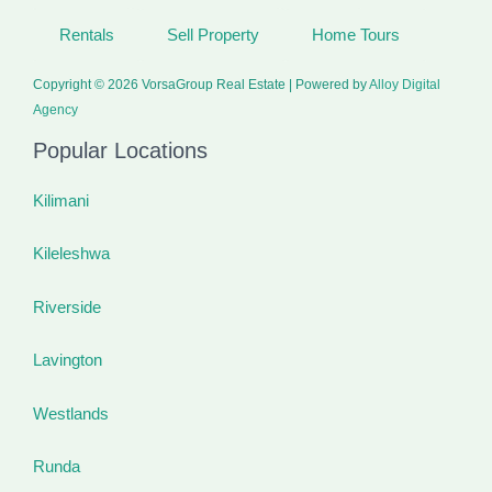
Rentals
Sell Property
Home Tours
Copyright © 2026 VorsaGroup Real Estate | Powered by
Alloy Digital
Agency
Popular Locations
Kilimani
Kileleshwa
Riverside
Lavington
Westlands
Runda