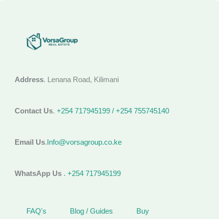
Address
. Lenana Road, Kilimani
Contact Us
.
+254 717945199 / +254 755745140
Email Us
.
Info@vorsagroup.co.ke
WhatsApp Us
. +254 717945199
FAQ's
Blog / Guides
Buy