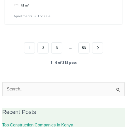
45
m²
Apartments
For sale
…
1
2
3
53
1 - 6 of 315 post
Search
for:
Recent Posts
Top Construction Companies in Kenya