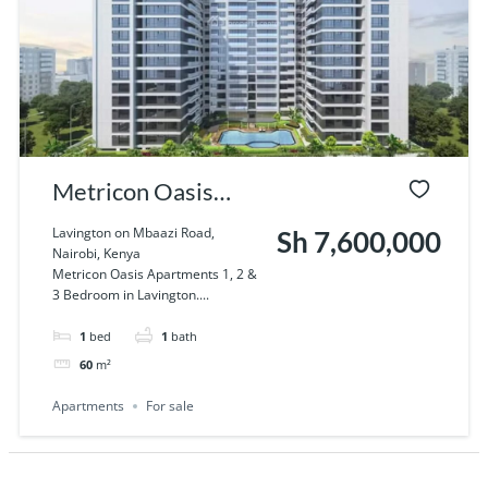
Metricon Oasis
Apartments 1, 2 & 3
Lavington on Mbaazi Road,
Sh 7,600,000
Nairobi, Kenya
Bedroom in
Metricon Oasis Apartments 1, 2 &
3 Bedroom in Lavington....
Lavington
1
bed
1
bath
60
m²
Apartments
For sale