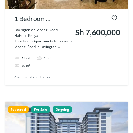
1 Bedroom
Apartments for sale
Lavington on Mbaazi Road,
Sh 7,600,000
Nairobi, Kenya
on Mbaazi Road in
1 Bedroom Apartments for sale on
Mbaazi Road in Lavington....
Lavington
1
bed
1
bath
60
m²
Apartments
For sale
Featured
For Sale
Ongoing