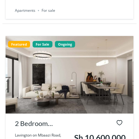
Apartments
For sale
Featured
For Sale
Ongoing
2 Bedroom
Apartments for
Lavington on Mbaazi Road,
Sh 10,600,000