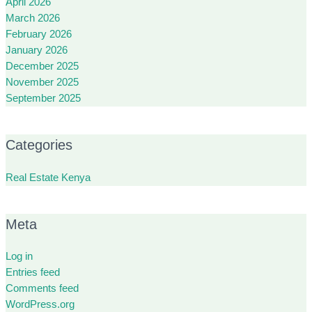
April 2026
March 2026
February 2026
January 2026
December 2025
November 2025
September 2025
Categories
Real Estate Kenya
Meta
Log in
Entries feed
Comments feed
WordPress.org