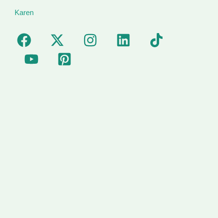
Karen