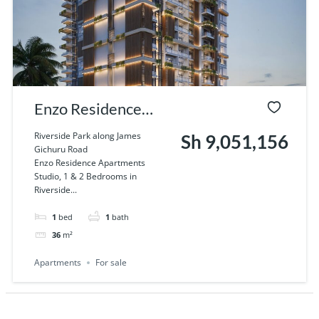
Enzo Residence
Apartments Studio,
Riverside Park along James
Sh 9,051,156
Gichuru Road
1 & 2 Bedrooms in
Enzo Residence Apartments
Studio, 1 & 2 Bedrooms in
Riverside, Nairobi
Riverside...
1
bed
1
bath
36
m²
Apartments
For sale