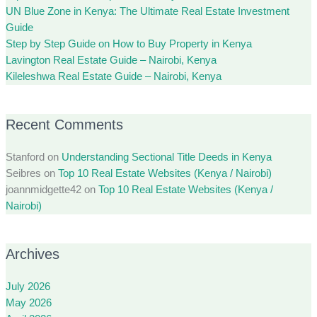
UN Blue Zone in Kenya: The Ultimate Real Estate Investment
Guide
Step by Step Guide on How to Buy Property in Kenya
Lavington Real Estate Guide – Nairobi, Kenya
Kileleshwa Real Estate Guide – Nairobi, Kenya
Recent Comments
Stanford
on
Understanding Sectional Title Deeds in Kenya
Seibres
on
Top 10 Real Estate Websites (Kenya / Nairobi)
joannmidgette42
on
Top 10 Real Estate Websites (Kenya /
Nairobi)
Archives
July 2026
May 2026