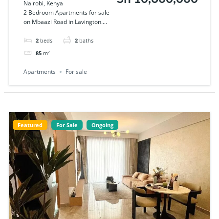
Nairobi, Kenya
sale on Mbaazi
2 Bedroom Apartments for sale
on Mbaazi Road in Lavington....
Road in Lavington
2
beds
2
baths
85
m²
Apartments
For sale
Featured
For Sale
Ongoing