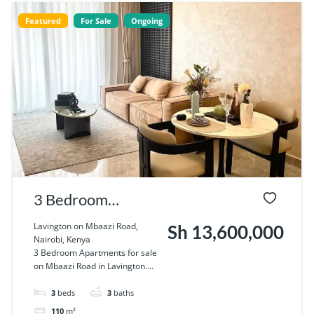
Featured
For Sale
Ongoing
3 Bedroom
Apartments for
Lavington on Mbaazi Road,
Sh 13,600,000
Nairobi, Kenya
sale on Mbaazi
3 Bedroom Apartments for sale
on Mbaazi Road in Lavington....
Road in Lavington
3
beds
3
baths
110
m²