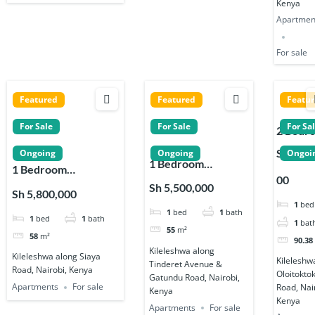
Kenya
Apartmen
For sale
Featured
Featured
Featu
For Sale
For Sale
For Sa
2 Bedr
Apartm
Sh 9,65
Ongoing
Ongoing
Ongoi
1 Bedroom
s for sa
1 Bedroom
00
Apartments for sale
Near
Apartments for Sale
Sh 5,500,000
Sh 5,800,000
on Tinderet
Kenya
on Siaya Road in
1
bed
1
bed
1
bath
Avenue and
High
1
bed
1
bath
Kileleshwa
1
bat
Gatundu Road
School 
55
m²
58
m²
90.38
Kileles
Kileleshwa along
Kileleshwa along Siaya
Kileleshw
Tinderet Avenue &
Road, Nairobi, Kenya
Oloitokto
Gatundu Road, Nairobi,
Apartments
For sale
Road, Nai
Kenya
Kenya
Apartments
For sale