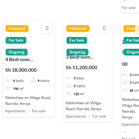
For sale
Featured
Featured
Featu
For Sale
For Sale
For Sa
2 Bedr
Apartm
Sh 7,90
Ongoing
Ongoing
Ongoi
3 Bedroom
s for sa
4 Bedroom
00
Apartments for sale
near
Apartments for sale
Sh 11,200,000
Sh 18,000,000
near Signature
Signatu
near Signature
2
bed
3
beds
Residence in
Reside
4
beds
4
baths
Residence in
2
bat
Kileleshwa
in
3
baths
Kileleshwa
196
m²
85
m²
Kileles
120
m²
Kileleshwa on Vihiga Road,
Kileleshw
Kileleshwa on Vihiga
Nairobi, Kenya
Vihiga Ro
Road, Nairobi, Kenya
Apartments
For sale
Nairobi,
Apartments
For sale
Kenya
Apartmen
For sale