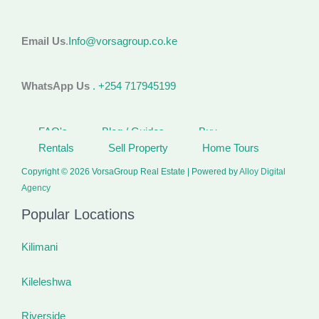
Email Us
.
Info@vorsagroup.co.ke
WhatsApp Us
. +254 717945199
FAQ's
Blog / Guides
Buy
Rentals
Sell Property
Home Tours
Copyright © 2026 VorsaGroup Real Estate | Powered by
Alloy Digital
Agency
Popular Locations
Kilimani
Kileleshwa
Riverside