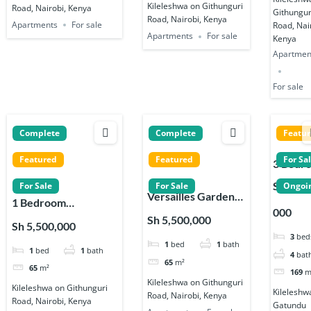
Kileleshwa on Githunguri
Road, Nairobi, Kenya
Githungur
Road, Nairobi, Kenya
Apartments
For sale
Road, Nai
Apartments
For sale
Kenya
Apartmen
For sale
Complete
Complete
Featu
Featured
Featured
For Sa
3 Bedr
Apartm
Sh 19,8
For Sale
For Sale
Ongoi
Versailles Garden
s for sa
1 Bedroom
000
Apartments 1, 2 & 3
on
Apartments for sale
Sh 5,500,000
Sh 5,500,000
Bedroom in
Gatund
on Githunguri Road
3
bed
1
bed
1
bath
Kileleshwa
Road in
1
bed
1
bath
in Kileleshwa
4
bat
Kileles
65
m²
65
m²
169
m
Kileleshwa on Githunguri
Kileleshwa on Githunguri
Kileleshw
Road, Nairobi, Kenya
Road, Nairobi, Kenya
Gatundu