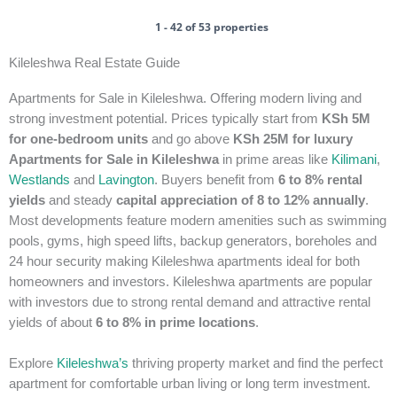
1 - 42 of 53 properties
Kileleshwa Real Estate Guide
Apartments for Sale in Kileleshwa. Offering modern living and
strong investment potential. Prices typically start from
KSh 5M
for one-bedroom units
and go above
KSh 25M for luxury
Apartments for Sale in Kileleshwa
in prime areas like
Kilimani
,
Westlands
and
Lavington
. Buyers benefit from
6 to 8% rental
yields
and steady
capital appreciation of 8 to 12% annually
.
Most developments feature modern amenities such as swimming
pools, gyms, high speed lifts, backup generators, boreholes and
24 hour security making Kileleshwa apartments ideal for both
homeowners and investors.
Kileleshwa apartments are popular
with investors due to strong rental demand and attractive rental
yields of about
6 to 8% in prime locations
.
Explore
Kileleshwa’s
thriving property market and find the perfect
apartment for comfortable urban living or long term investment.