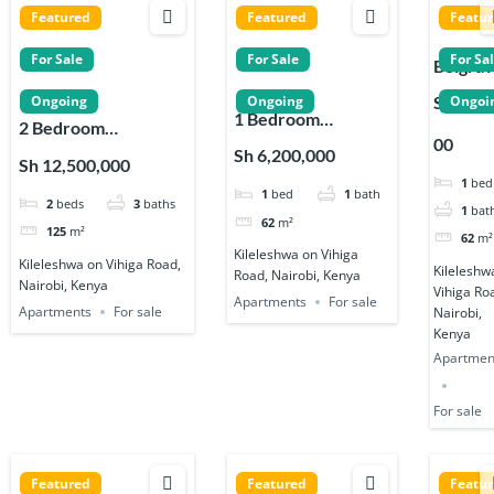
Featured
Featured
Featu
For Sale
For Sale
For Sa
Belgrav
Place
Sh 6,20
Ongoing
Ongoing
Ongoi
1 Bedroom
Apartm
2 Bedroom
00
Apartments for
s 1, 2 &
Apartments for Sale
Sh 6,200,000
Sh 12,500,000
Sale on Vihiga Road
Bedro
on Vihiga Road in
1
bed
1
bed
1
bath
in Kileleshwa
in
2
beds
3
baths
Kileleshwa
1
bat
Kileles
62
m²
125
m²
62
m²
Kileleshwa on Vihiga
Kileleshwa on Vihiga Road,
Kileleshw
Road, Nairobi, Kenya
Nairobi, Kenya
Vihiga Ro
Apartments
For sale
Apartments
For sale
Nairobi,
Kenya
Apartmen
For sale
Featured
Featured
Featu