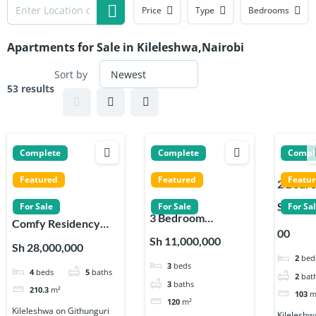
Price
Type
Bedrooms
Apartments for Sale in Kileleshwa,Nairobi
Sort by
53 results
Complete
Complete
Compl
Featured
Featured
Featu
2 Bedr
Apartm
Sh 9,00
For Sale
For Sale
For Sa
3 Bedroom
s for sa
Comfy Residency
00
Apartments for sale
on
Apartments 4
Sh 11,000,000
Sh 28,000,000
on Githunguri Road
Githung
Bedroom with DSQ
2
bed
3
beds
in Kileleshwa
Road in
4
beds
5
baths
in Kileleshwa
2
bat
Kileles
3
baths
210.3
m²
103
m
120
m²
Kileleshwa on Githunguri
Kileleshw