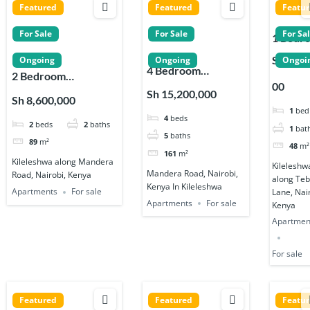
Featured
Featured
Featu
For Sale
For Sale
For Sa
1 Bedr
Apartm
Sh 5,50
Ongoing
Ongoing
Ongoi
4 Bedroom
s for Sa
2 Bedroom
00
Apartments for
in
Apartments for Sale
Sh 15,200,000
Sh 8,600,000
Sale in Kileleshwa
Kileles
in Kileleshwa
1
bed
4
beds
2
beds
2
baths
1
bat
5
baths
89
m²
48
m²
161
m²
Kileleshwa along Mandera
Kileleshw
Mandera Road, Nairobi,
Road, Nairobi, Kenya
along Te
Kenya In Kileleshwa
Apartments
For sale
Lane, Nai
Apartments
For sale
Kenya
Apartmen
For sale
Featured
Featured
Featu