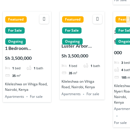
Featured
Featured
Featu
For Sale
For Sale
For Sa
3 Bedr
Apartm
Sh 18,0
Ongoing
Ongoing
Ongoi
Luster Arbor
s for sa
1 Bedroom
000
Residency 1, 2, 3 &
on Nyer
Apartments for sale
Sh 3,500,000
Sh 3,500,000
4 Bedroom
Road in
near Signature
3
bed
1
bed
1
bath
Apartments in
Kileles
1
bed
1
bath
Residence in
4
bat
Kileleshwa
35
m²
Kileleshwa
35
m²
185
m
Kileleshwa on Vihiga
Kileleshwa on Vihiga Road,
Kileleshw
Road, Nairobi, Kenya
Nairobi, Kenya
Nyeri Roa
Apartments
For sale
Apartments
For sale
Nairobi,
Kenya
Apartmen
For sale