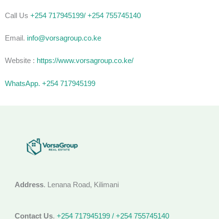
Call Us
+254 717945199/ +254 755745140
Email.
info@vorsagroup.co.ke
Website :
https://www.vorsagroup.co.ke/
WhatsApp. +254 717945199
Address
. Lenana Road, Kilimani
Contact Us
.
+254 717945199 / +254 755745140