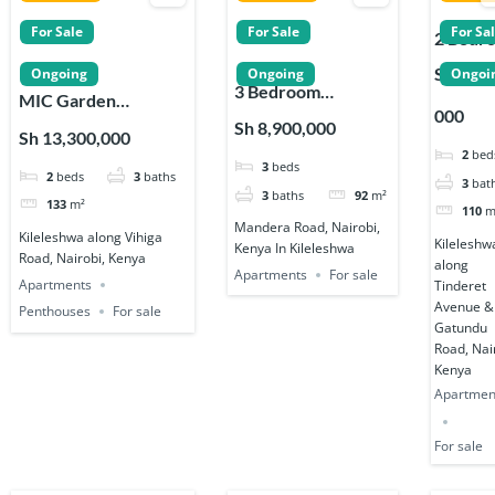
For Sale
For Sale
For Sa
2 Bedr
Apartm
Sh 12,5
Ongoing
Ongoing
Ongoi
3 Bedroom
s for Sa
MIC Garden
000
Apartments for
in
Residences
Sh 8,900,000
Sh 13,300,000
Sale along Mandera
Kileles
Penthouses 2, 3 & 4
2
bed
3
beds
Road in Kileleshwa
2
beds
3
baths
Bedroom
3
bat
3
baths
92
m²
Apartments in
133
m²
110
m
Mandera Road, Nairobi,
Kileleshwa
Kileleshwa along Vihiga
Kileleshw
Kenya In Kileleshwa
Road, Nairobi, Kenya
along
Apartments
For sale
Apartments
Tinderet
Avenue &
Penthouses
For sale
Gatundu
Road, Nai
Kenya
Apartmen
For sale