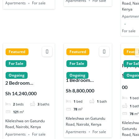
Apartments
For sale
Apartments
For sale
Road, Nai
Kenya
Apartmen
For sale
Featured
Featured
Featu
For Sale
For Sale
For Sa
Ivy My
Reside
Sh 8,80
Ongoing
Ongoing
Ongoi
1 Bedroom
1, 2 & 3
2 Bedroom
00
Apartments for sale
Bedro
Apartments for sale
Sh 8,800,000
Sh 14,240,000
on Gatundu Road in
Apartm
on Gatundu Road in
1
bed
1
bed
1
bath
Kileleshwa
s in
2
beds
3
baths
Kileleshwa
1
bat
Kileles
78
m²
121
m²
78
m²
Kileleshwa on Gatundu
Kileleshwa on Gatundu
Kileleshw
Road, Nairobi, Kenya
Road, Nairobi, Kenya
Gatundu
Apartments
For sale
Apartments
For sale
Road, Nai