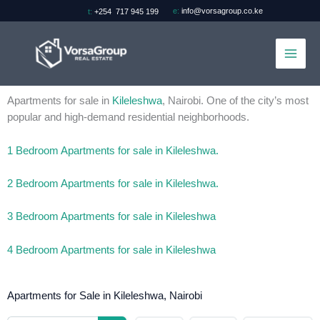
Skip
e:
info@vorsagroup.co.ke
t:
+254 717 945 199
to
content
Apartments for sale in
Kileleshwa
, Nairobi. One of the city’s most
popular and high-demand residential neighborhoods.
1 Bedroom Apartments for sale in Kileleshwa.
2 Bedroom Apartments for sale in Kileleshwa.
3 Bedroom Apartments for sale in Kileleshwa
4 Bedroom Apartments for sale in Kileleshwa
Apartments for Sale in Kileleshwa, Nairobi