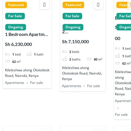
Featured
Featured
Featu
For Sale
For Sale
For Sa
Berkel
Homes
Sh 6,23
Ongoing
Ongoing
Ongoi
2
studios,
1 Bedroom Apartme
00
Bedroom Apartmen
& 2
nts for Sale in
Sh 7,150,000
Sh 6,230,000
ts for Sale in
Bedro
Kileleshwa, Nairobi
1
bed
2
beds
Kileleshwa
Apartm
1
bed
1
bath
1
bat
s in
2
baths
80
m²
62
m²
62
m²
Kileles
Kileleshwa along
Kileleshwa along Oloitoktok
Kileleshw
Oloitoktok Road, Nairobi,
Road, Nairobi, Kenya
along
Kenya
Apartments
For sale
Oloitokto
Apartments
For sale
Road, Nai
Kenya
Apartmen
For sale