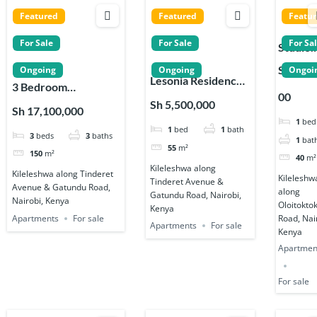
Featured
Featured
Featu
For Sale
For Sale
For Sa
Studio
Apartm
Sh 3,99
Ongoing
Ongoing
Ongoi
Lesonia Residences
s for Sa
3 Bedroom
00
1, 2 & 3 Bedroom
in
Apartments for Sale
Sh 5,500,000
Sh 17,100,000
Apartments in
Kileles
in Kileleshwa
1
bed
1
bed
1
bath
Kileleshwa
, Nairob
3
beds
3
baths
1
bat
55
m²
150
m²
40
m²
Kileleshwa along
Kileleshwa along Tinderet
Kileleshw
Tinderet Avenue &
Avenue & Gatundu Road,
along
Gatundu Road, Nairobi,
Nairobi, Kenya
Oloitokto
Kenya
Apartments
For sale
Road, Nai
Apartments
For sale
Kenya
Apartmen
For sale