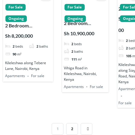
For Sale
For Sale
For Sa
2 Bedr
Apartm
Sh 9,50
Ongoing
Ongoing
Ongoi
2 Bedroom
s for Sa
2 Bedroom
00
Apartments for
on Siay
Apartments for Sale
Sh 10,900,000
Sh 8,200,000
Sale in Kileleshwa
Road in
on Tebere Lane
2
bed
2
beds
Kileles
2
beds
2
baths
Kileleshwa
2
bat
2
baths
90
m²
105
m
111
m²
Kileleshwa along Tebere
Kileleshw
Vihiga Road in
Lane, Nairobi, Kenya
along Sia
Kileleshwa, Nairobi,
Apartments
For sale
Road, Nai
Kenya
Kenya
Apartments
For sale
Apartmen
For sale
1
2