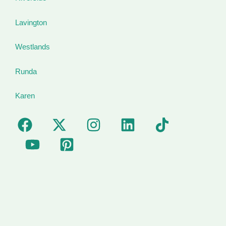
Lavington
Westlands
Runda
Karen