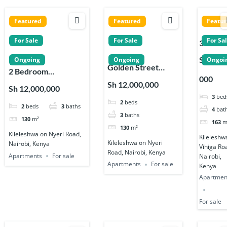
Featured
Featured
Featu
For Sale
For Sale
For Sa
3 Bedr
Apartm
Sh 12,5
Ongoing
Ongoing
Ongoi
Golden Street
s for Sa
2 Bedroom
000
Residency 2 & 3
on Vihi
Apartments for sale
Sh 12,000,000
Sh 12,000,000
Bedroom
Road in
on Nyeri Road in
3
bed
2
beds
Apartments in
Kileles
2
beds
3
baths
Kileleshwa
4
bat
Kileleshwa
3
baths
130
m²
163
m
130
m²
Kileleshwa on Nyeri Road,
Kileleshw
Kileleshwa on Nyeri
Nairobi, Kenya
Vihiga Ro
Road, Nairobi, Kenya
Apartments
For sale
Nairobi,
Apartments
For sale
Kenya
Apartmen
For sale