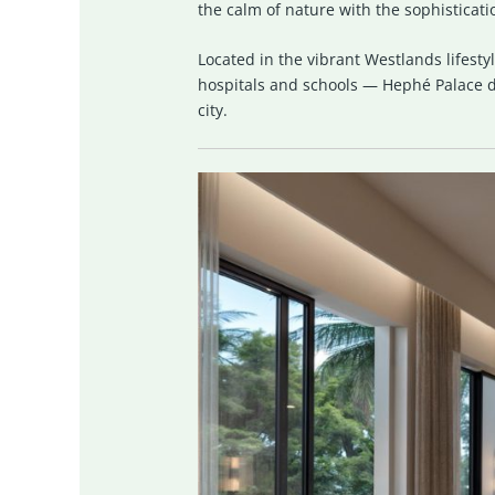
the calm of nature with the sophisticatio
Located in the vibrant Westlands lifes
hospitals and schools — Hephé Palace de
city.