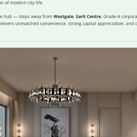
n of modern city life.
tyle hub — steps away from
Westgate
,
Sarit Centre
, Grade-A corpora
livers unmatched convenience, strong capital appreciation, and on