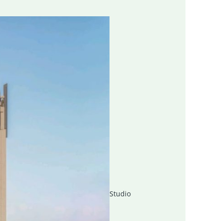
Studio