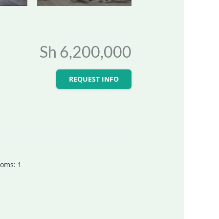
Sh 6,200,000
REQUEST INFO
ooms
:
1