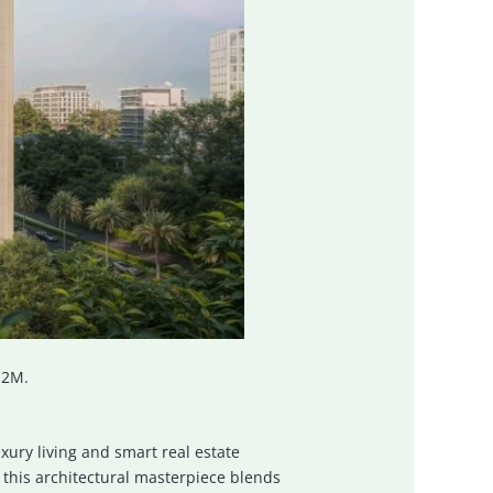
.2M.
xury living and smart real estate
 this architectural masterpiece blends