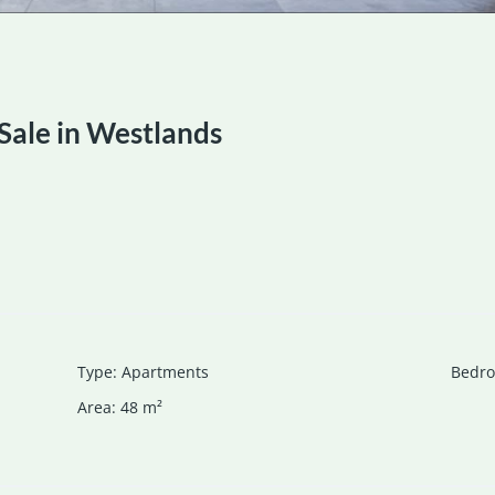
Sale in Westlands
Type
:
Apartments
Bedr
Area
:
48
m²