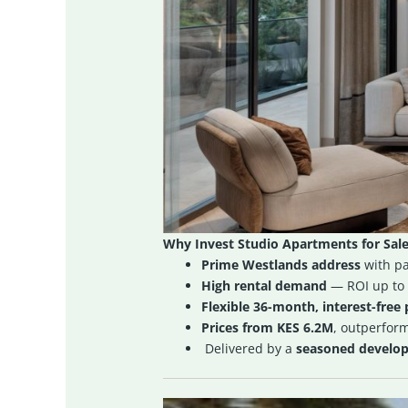
Why Invest Studio Apartments for Sale
Prime Westlands address
with pa
High rental demand
— ROI up to
Flexible 36-month, interest-free
Prices from KES 6.2M
, outperfor
Delivered by a
seasoned develope