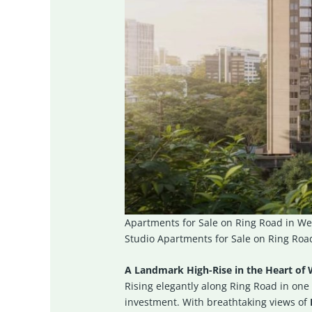
Apartments for Sale on Ring Road in We
Studio Apartments for Sale on Ring Road
A Landmark High-Rise in the Heart of 
Rising elegantly along Ring Road in one 
investment. With breathtaking views of