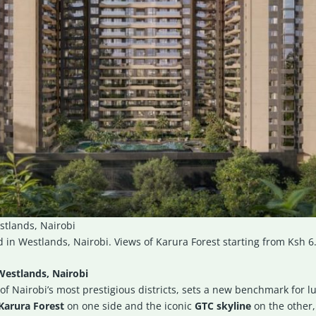
stlands, Nairobi
 in Westlands, Nairobi. Views of Karura Forest starting from Ksh 6
Westlands, Nairobi
of Nairobi’s most prestigious districts, sets a new benchmark for lu
Karura Forest
on one side and the iconic
GTC skyline
on the other,