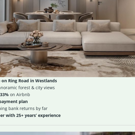
 on Ring Road in Westlands
noramic forest & city views
33%
on Airbnb
 payment plan
ming bank returns by far
r with 25+ years’ experience