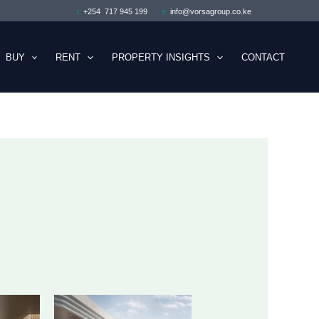
t:
+254 717 945 199
e:
info@vorsagroup.co.ke
BUY
RENT
PROPERTY INSIGHTS
CONTACT