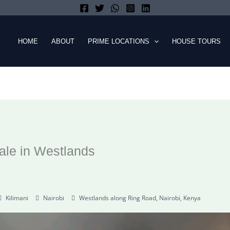
HOME
ABOUT
PRIME LOCATIONS
HOUSE TOURS
ale in Westlands
Kilimani
Nairobi
Westlands along Ring Road, Nairobi, Kenya