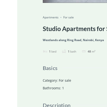
Featured
For Sale
Ongoing
Save
Share
Apartments
For sale
Studio Apartments for 
Westlands along Ring Road, Nairobi, Kenya
1
bed
1
bath
48
m²
Basics
Category
:
For sale
Bathrooms
:
1
Description