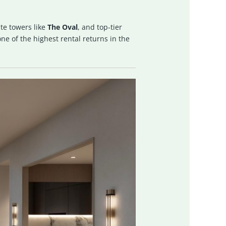
te towers like
The Oval
, and top-tier
e of the highest rental returns in the