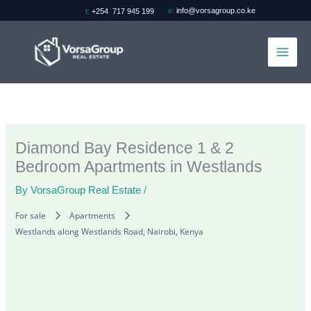
Skip
e:
info@vorsagroup.co.ke
t:
+254 717 945 199
to
content
Diamond Bay Residence 1 & 2
Bedroom Apartments in Westlands
By
VorsaGroup Real Estate
/
For sale
Apartments
Westlands along Westlands Road, Nairobi, Kenya