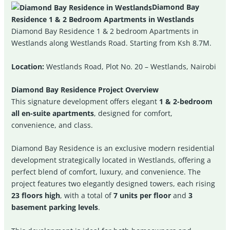
Diamond Bay
Residence 1 & 2 Bedroom Apartments in Westlands
Diamond Bay Residence 1 & 2 bedroom Apartments in
Westlands along Westlands Road. Starting from Ksh 8.7M.
Location:
Westlands Road, Plot No. 20 – Westlands, Nairobi
Diamond Bay Residence Project Overview
This signature development offers elegant
1 & 2-bedroom
all en-suite apartments
, designed for comfort,
convenience, and class.
Diamond Bay Residence is an exclusive modern residential
development strategically located in Westlands, offering a
perfect blend of comfort, luxury, and convenience. The
project features two elegantly designed towers, each rising
23 floors high
, with a total of
7 units per floor
and
3
basement parking levels
.