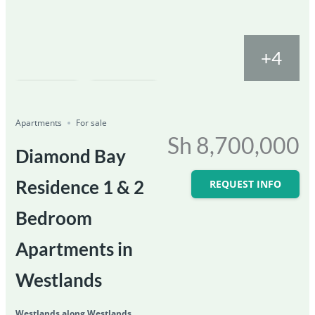
+4
Featured
For Sale
Save
Share
Ongoing
Apartments
For sale
Sh 8,700,000
Diamond Bay
Residence 1 & 2
REQUEST INFO
Bedroom
Apartments in
Westlands
Westlands along Westlands