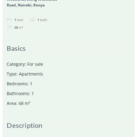
Road, Nairobi, Kenya
1
bed
1
bath
68
m²
Basics
Category
:
For sale
Type
:
Apartments
Bedrooms
:
1
Bathrooms
:
1
Area
:
68
m²
Description