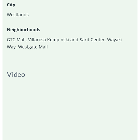
City
Westlands
Neighborhoods
GTC Mall
,
Villarosa Kempinski and Sarit Center
,
Wayaki
Way
,
Westgate Mall
Video