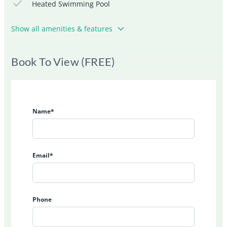
Heated Swimming Pool
Show all amenities & features
Book To View (FREE)
Name*
Email*
Phone