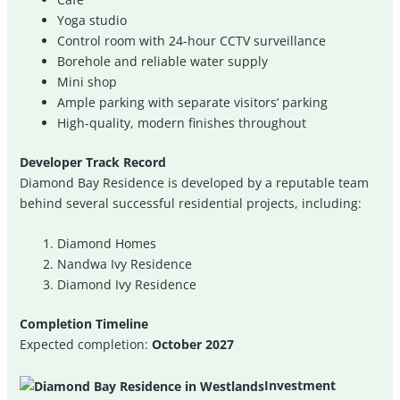
Yoga studio
Control room with 24-hour CCTV surveillance
Borehole and reliable water supply
Mini shop
Ample parking with separate visitors’ parking
High-quality, modern finishes throughout
Developer Track Record
Diamond Bay Residence is developed by a reputable team
behind several successful residential projects, including:
Diamond Homes
Nandwa Ivy Residence
Diamond Ivy Residence
Completion Timeline
Expected completion:
October 2027
Investment