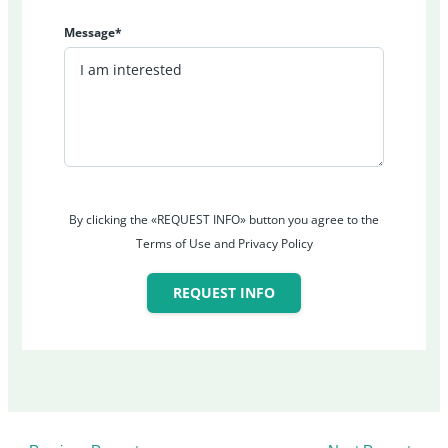
Message*
By clicking the «REQUEST INFO» button you agree to the
Terms of Use and Privacy Policy
REQUEST INFO