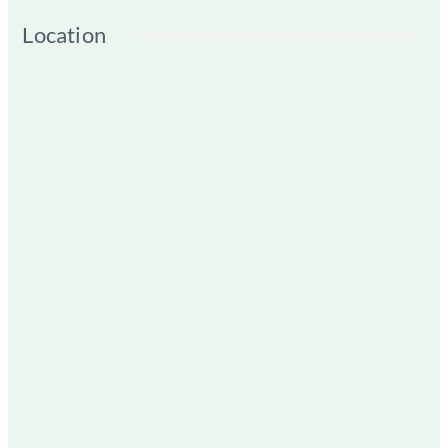
Location