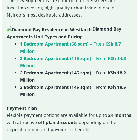
This development is ideal for both homeowners and
investors seeking high-quality urban living in one of
Nairobi’s most desirable addresses.
Diamond Bay
Apartments Unit Types and Pricing
1 Bedroom Apartment (68 sqm)
– From
KSh 8.7
Million
2 Bedroom Apartment (115 sqm)
– From
KSh 14.8
Million
2 Bedroom Apartment (145 sqm)
– From
KSh 18.2
Million
2 Bedroom Apartment (146 sqm)
– From
KSh 18.5
Million
Payment Plan
Flexible payment options are available for up to
24 months
,
with attractive
off-plan discounts
depending on the
deposit amount and payment schedule.