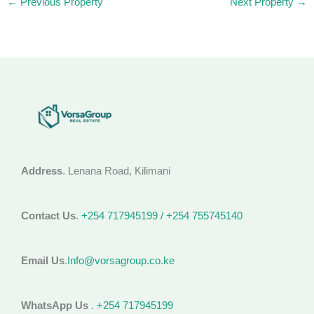
←
Previous Property
Next Property
→
Address
. Lenana Road, Kilimani
Contact Us
.
+254 717945199 / +254 755745140
Email Us
.
Info@vorsagroup.co.ke
WhatsApp Us
. +254 717945199