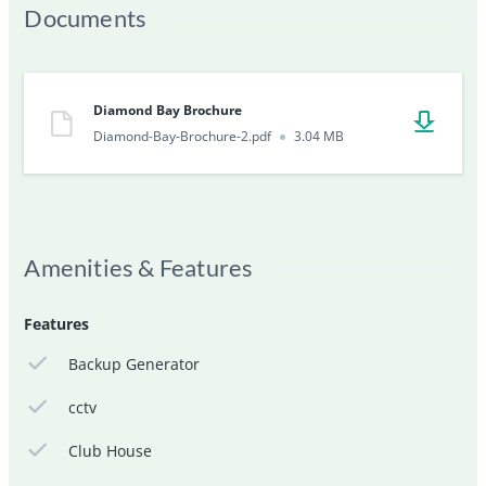
Documents
Diamond Bay Brochure
Diamond-Bay-Brochure-2.pdf
3.04 MB
Amenities & Features
Features
Backup Generator
cctv
Club House