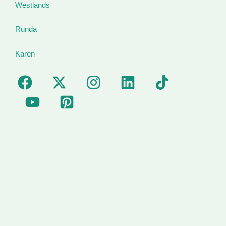
Westlands
Runda
Karen