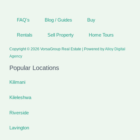
FAQ's
Blog / Guides
Buy
Rentals
Sell Property
Home Tours
Copyright © 2026 VorsaGroup Real Estate | Powered by
Alloy Digital
Agency
Popular Locations
Kilimani
Kileleshwa
Riverside
Lavington