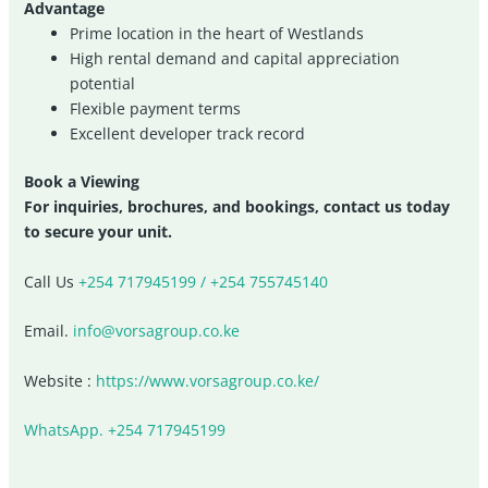
Advantage
Prime location in the heart of Westlands
High rental demand and capital appreciation
potential
Flexible payment terms
Excellent developer track record
Book a Viewing
For inquiries, brochures, and bookings, contact us today
to secure your unit.
Call Us
+254 717945199 / +254 755745140
Email.
info@vorsagroup.co.ke
Website :
https://www.vorsagroup.co.ke/
WhatsApp. +254 717945199