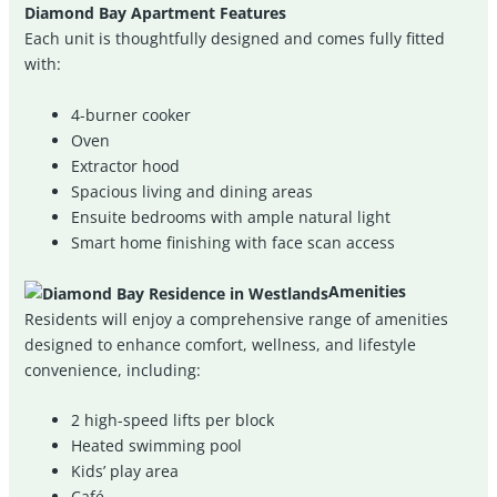
Diamond Bay Apartment Features
Each unit is thoughtfully designed and comes fully fitted
with:
4-burner cooker
Oven
Extractor hood
Spacious living and dining areas
Ensuite bedrooms with ample natural light
Smart home finishing with face scan access
Amenities
Residents will enjoy a comprehensive range of amenities
designed to enhance comfort, wellness, and lifestyle
convenience, including:
2 high-speed lifts per block
Heated swimming pool
Kids’ play area
Café