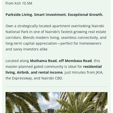
from Ksh 10.5M
Parkside Living. Smart Investment. Exceptional Growth.
Own a strategically located apartment overlooking Nairobi
National Park in one of Nairobi’s fastest-growing real estate
corridors. Blends modern living, seamless connectivity, and
long-term capital appreciation—perfect for homeowners
and savvy investors alike.
Located along
Muthama Road, off Mombasa Road
, this
master-planned gated community is ideal for
residential
living, Airbnb, and rental income
, just minutes from JKIA,
the Expressway, and Nairobi CBD.