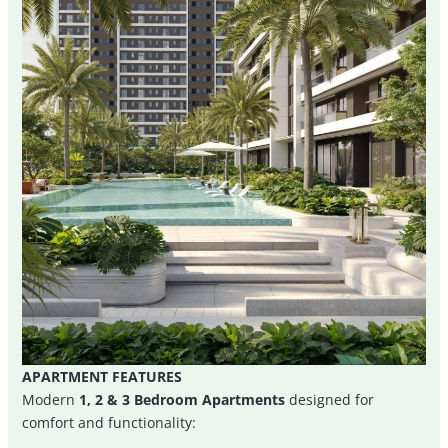
APARTMENT FEATURES
Modern
1, 2 & 3 Bedroom Apartments
designed for
comfort and functionality: