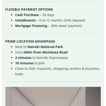
FLEXIBLE PAYMENT OPTIONS
Cash Purchase
– 30 days
Installments
– 6 to 12 months (20% deposit)
Mortgage Financing
– 30% down payment
PRIME LOCATION ADVANTAGE
Next to
Nairobi National Park
Only
600m from Mombasa Road
2 minutes
to Nairobi Expressway
10 minutes
to JKIA
Close to SGR, hospitals, shopping centers & business
hubs