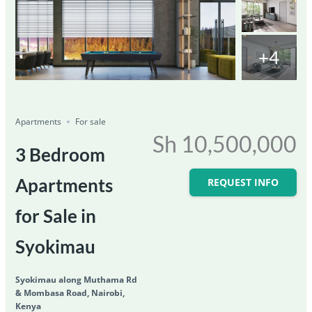
+4
Featured
For Sale
Save
Share
Ongoing
Apartments
For sale
Sh 10,500,000
3 Bedroom
Apartments
REQUEST INFO
for Sale in
Syokimau
Syokimau along Muthama Rd
& Mombasa Road, Nairobi,
Kenya