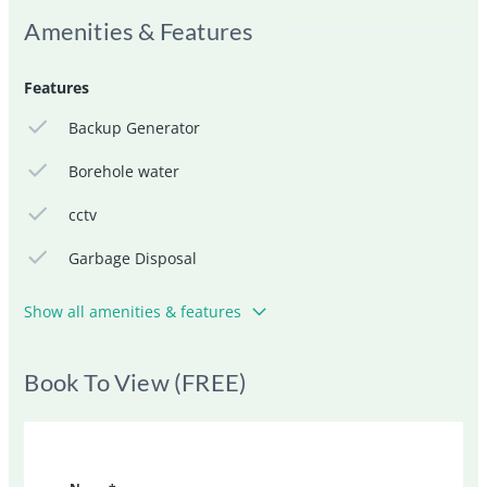
Amenities & Features
Features
Backup Generator
Borehole water
cctv
Garbage Disposal
Show all amenities & features
Book To View (FREE)