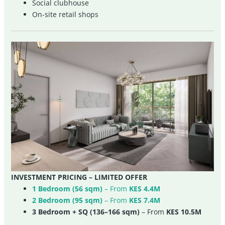
Social clubhouse
On-site retail shops
INVESTMENT PRICING – LIMITED OFFER
1 Bedroom (56 sqm)
– From
KES 4.4M
2 Bedroom (95 sqm)
– From
KES 7.4M
3 Bedroom + SQ (136–166 sqm)
– From
KES 10.5M