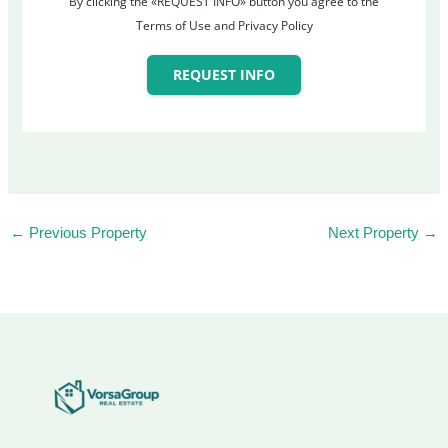
By clicking the «REQUEST INFO» button you agree to the
Terms of Use and Privacy Policy
REQUEST INFO
←
Previous Property
Next Property
→