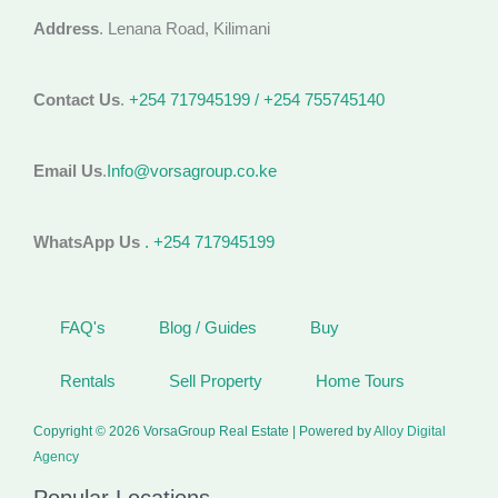
Address
. Lenana Road, Kilimani
Contact Us
.
+254 717945199 / +254 755745140
Email Us
.
Info@vorsagroup.co.ke
WhatsApp Us
. +254 717945199
FAQ's
Blog / Guides
Buy
Rentals
Sell Property
Home Tours
Copyright © 2026 VorsaGroup Real Estate | Powered by
Alloy Digital
Agency
Popular Locations