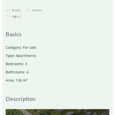
3
beds
4
baths
136
m²
Basics
Category
:
For sale
Type
:
Apartments
Bedrooms
:
3
Bathrooms
:
4
Area
:
136
m²
Description