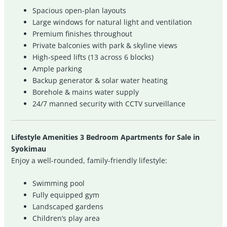
Spacious open-plan layouts
Large windows for natural light and ventilation
Premium finishes throughout
Private balconies with park & skyline views
High-speed lifts (13 across 6 blocks)
Ample parking
Backup generator & solar water heating
Borehole & mains water supply
24/7 manned security with CCTV surveillance
Lifestyle Amenities 3 Bedroom Apartments for Sale in
Syokimau
Enjoy a well-rounded, family-friendly lifestyle:
Swimming pool
Fully equipped gym
Landscaped gardens
Children’s play area