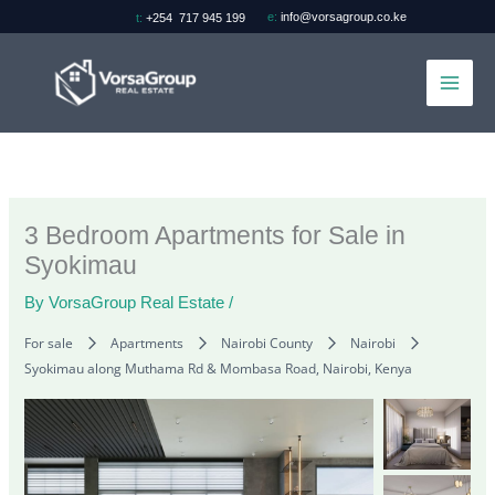
Skip
e:
info@vorsagroup.co.ke
t:
+254 717 945 199
to
content
3 Bedroom Apartments for Sale in
Syokimau
By
VorsaGroup Real Estate
/
For sale
Apartments
Nairobi County
Nairobi
Syokimau along Muthama Rd & Mombasa Road, Nairobi, Kenya