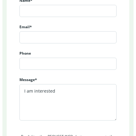
Name*
Email*
Phone
Message*