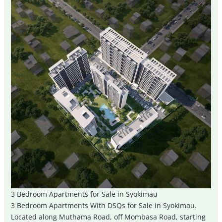
3 Bedroom Apartments for Sale in Syokimau
3 Bedroom Apartments With DSQs for Sale in Syokimau.
Located along Muthama Road, off Mombasa Road, starting