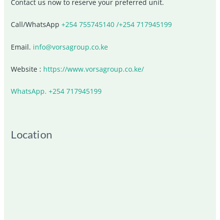
Contact us now to reserve your preferred unit.
Call/WhatsApp
+254 755745140 /+254 717945199
Email.
info@vorsagroup.co.ke
Website :
https://www.vorsagroup.co.ke/
WhatsApp. +254 717945199
Location