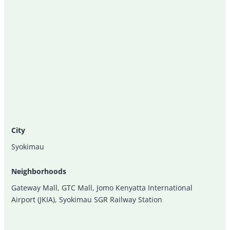
City
Syokimau
Neighborhoods
Gateway Mall
,
GTC Mall
,
Jomo Kenyatta International
Airport (JKIA)
,
Syokimau SGR Railway Station