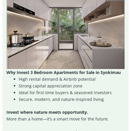
Why Invest 3 Bedroom Apartments for Sale in Syokimau
High rental demand & Airbnb potential
Strong capital appreciation zone
Ideal for first-time buyers & seasoned investors
Secure, modern, and nature-inspired living
Invest where nature meets opportunity.
More than a home—it’s a smart move for the future.