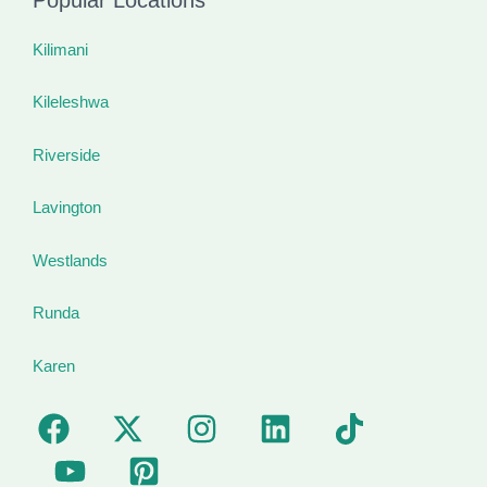
Kilimani
Kileleshwa
Riverside
Lavington
Westlands
Runda
Karen