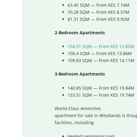
63.45 SQM — From KES 7.74M
70.28 SQM — From KES 8.57M
81.31 SQM — From KES 9.92M
2-Bedroom Apartments
104.51 SQM — From KES 12.85M
108.4 SQM — From KES 13.86M
109.83 SQM — From KES 14.11M
3-Bedroom Apartments
140.85 SQM — From KES 19.84M
153.51 SQM — From KES 19.74M
World-Class Amenities
apartment for sale in Westlands is thou
facilities, including:
Heated swimming pool