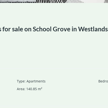
for sale on School Grove in Westlands
Type
:
Apartments
Bedr
Area
:
140.85
m²