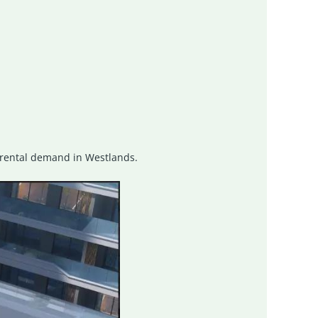
ng rental demand in Westlands.