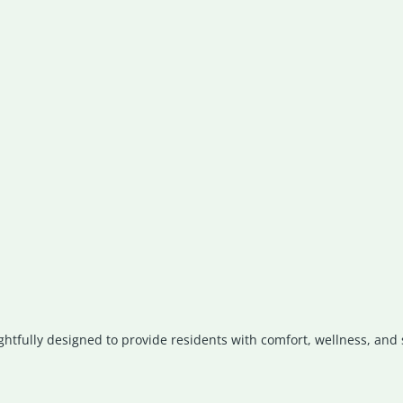
ghtfully designed to provide residents with comfort, wellness, and