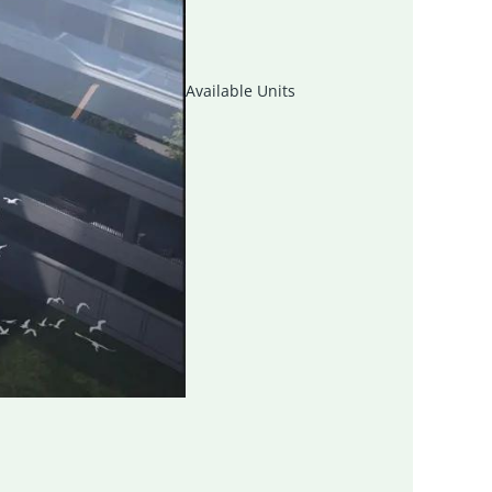
Available Units