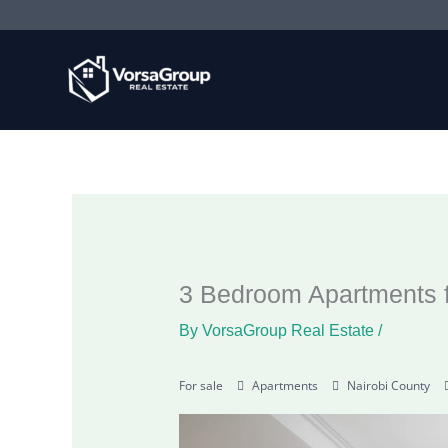
Skip
to
content
3 Bedroom Apartments f
By
VorsaGroup Real Estate
/
For sale
Apartments
Nairobi County