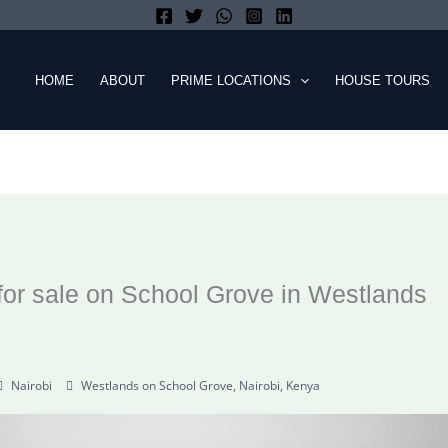
HOME
ABOUT
PRIME LOCATIONS
HOUSE TOURS
or sale on School Grove in Westlands
Nairobi
Westlands on School Grove, Nairobi, Kenya