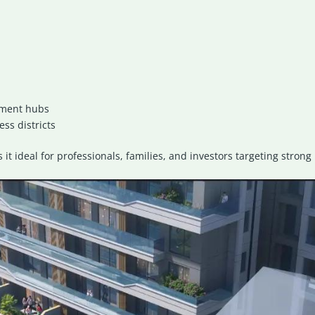
nment hubs
ss districts
s it ideal for professionals, families, and investors targeting stro