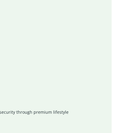
 security through premium lifestyle