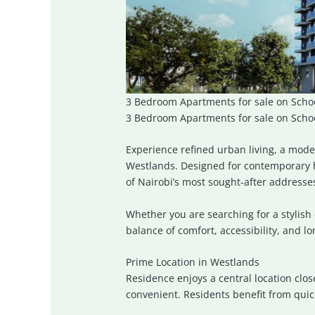
3 Bedroom Apartments for sale on Schoo
3 Bedroom Apartments for sale on School
Experience refined urban living, a mode
Westlands
. Designed for contemporary 
of Nairobi’s most sought-after addresse
Whether you are searching for a stylish 
balance of comfort, accessibility, and l
Prime Location in Westlands
Residence enjoys a central location clo
convenient. Residents benefit from quic