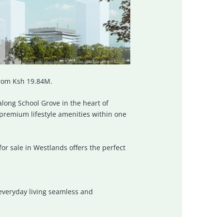
from Ksh 19.84M.
long School Grove in the heart of
remium lifestyle amenities within one
or sale in Westlands offers the perfect
 everyday living seamless and