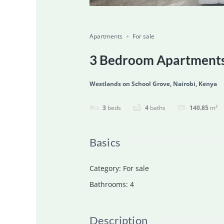
Featured
For Sale
Ongoing
Save
Share
Apartments
For sale
3 Bedroom Apartments 
Westlands on School Grove, Nairobi, Kenya
3
beds
4
baths
140.85
m²
Basics
Category
:
For sale
Bathrooms
:
4
Description