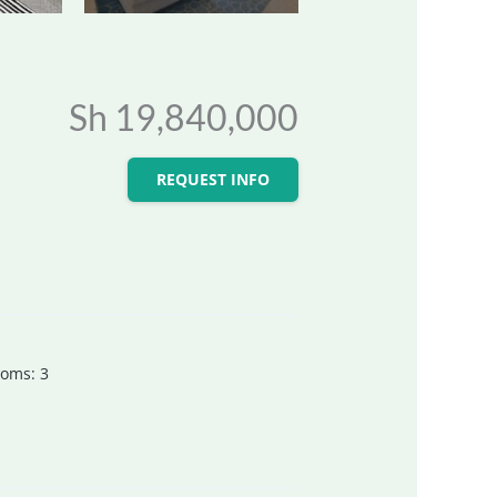
Sh 19,840,000
REQUEST INFO
ooms
:
3