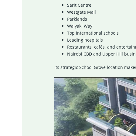
Sarit Centre
Westgate Mall
Parklands
Waiyaki Way
Top international schools
Leading hospitals
Restaurants, cafés, and entertai
Nairobi CBD and Upper Hill busine
Its strategic School Grove location make