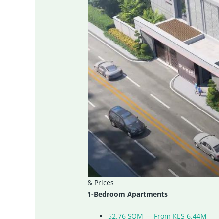
& Prices
1-Bedroom Apartments
52.76 SQM — From KES 6.44M