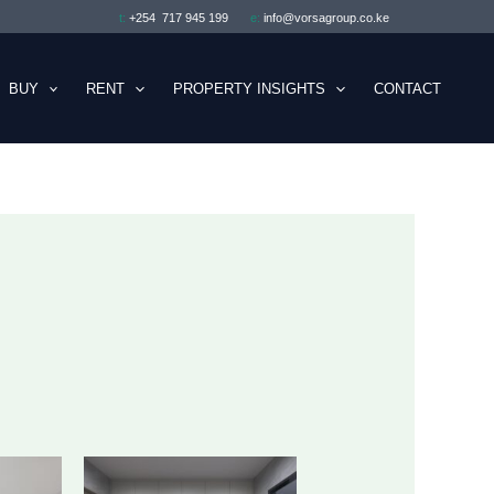
t:
+254 717 945 199
e:
info@vorsagroup.co.ke
BUY
RENT
PROPERTY INSIGHTS
CONTACT