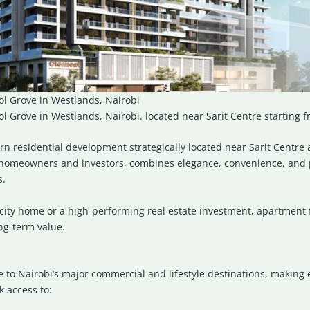
l Grove in Westlands, Nairobi
 Grove in Westlands, Nairobi. located near Sarit Centre starting 
rn residential development strategically located near
Sarit Centre
a
homeowners and investors, combines elegance, convenience, and p
s.
city home or a high-performing real estate investment, apartment f
ong-term value.
se to Nairobi’s major commercial and lifestyle destinations, making
k access to: