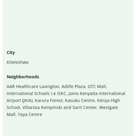
City
Kileleshwa
Neighborhoods
AAR Healthcare Lavington
,
Adlife Plaza
,
GTC Mall
,
International Schools i.e ISKC
,
Jomo Kenyatta International
Airport (JKIA)
,
Karura Forest
,
Kasuku Centre
,
Kenya High
School
,
Villarosa Kempinski and Sarit Center
,
Westgate
Mall
,
Yaya Centre