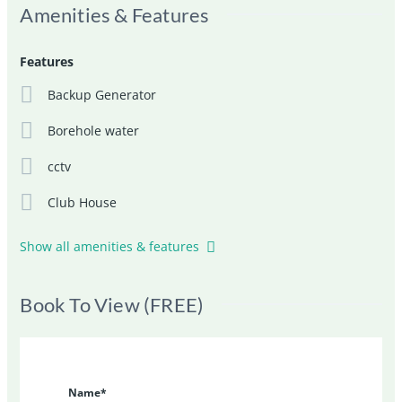
Amenities & Features
Features
Backup Generator
Borehole water
cctv
Club House
Show all amenities & features
Book To View (FREE)
Name*