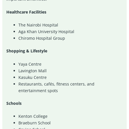
Healthcare Facilities
The Nairobi Hospital
Aga Khan University Hospital
Chiromo Hospital Group
Shopping & Lifestyle
Yaya Centre
Lavington Mall
Kasuku Centre
Restaurants, cafés, fitness centers, and
entertainment spots
Schools
Kenton College
Braeburn School