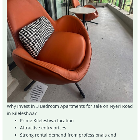
Why Invest in 3 Bedroom Apartments for sale on Nyeri Road
in Kileleshwa?
Prime Kileleshwa location
Attractive entry prices
Strong rental demand from professionals and