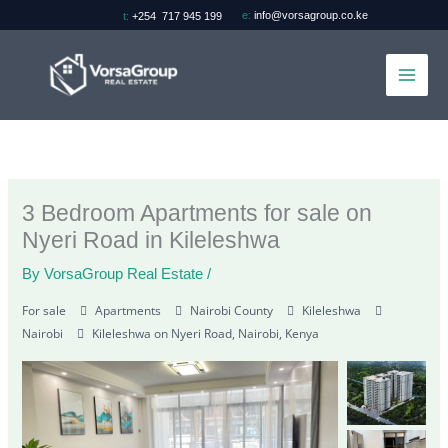
Skip
e:
info@vorsagroup.co.ke
t:
+254 717 945 199
to
content
3 Bedroom Apartments for sale on
Nyeri Road in Kileleshwa
By
VorsaGroup Real Estate
/
For sale
Apartments
Nairobi County
Kileleshwa
Nairobi
Kileleshwa on Nyeri Road, Nairobi, Kenya