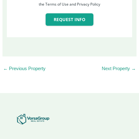
the Terms of Use and Privacy Policy
REQUEST INFO
←
Previous Property
Next Property
→