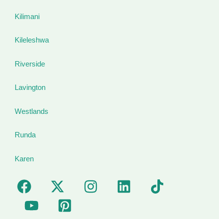
Kilimani
Kileleshwa
Riverside
Lavington
Westlands
Runda
Karen