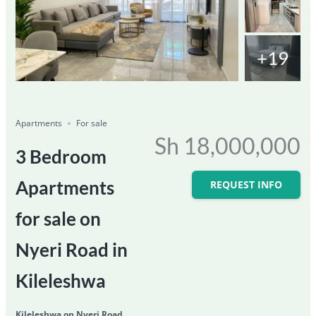
+19
Featured
For Sale
Save
Share
Ongoing
Apartments
For sale
Sh 18,000,000
3 Bedroom
Apartments
REQUEST INFO
for sale on
Nyeri Road in
Kileleshwa
Kileleshwa on Nyeri Road,