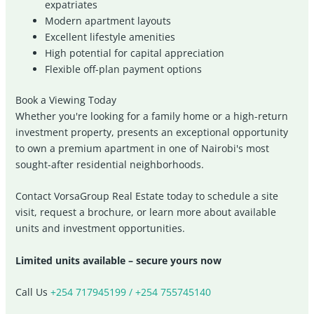
expatriates
Modern apartment layouts
Excellent lifestyle amenities
High potential for capital appreciation
Flexible off-plan payment options
Book a Viewing Today
Whether you're looking for a family home or a high-return
investment property, presents an exceptional opportunity
to own a premium apartment in one of Nairobi's most
sought-after residential neighborhoods.
Contact VorsaGroup Real Estate today to schedule a site
visit, request a brochure, or learn more about available
units and investment opportunities.
Limited units available – secure yours now
Call Us
+254 717945199 / +254 755745140