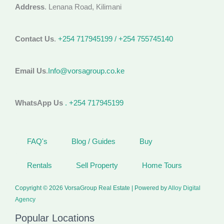
Address
. Lenana Road, Kilimani
Contact Us
.
+254 717945199 / +254 755745140
Email Us
.
Info@vorsagroup.co.ke
WhatsApp Us
. +254 717945199
FAQ's
Blog / Guides
Buy
Rentals
Sell Property
Home Tours
Copyright © 2026 VorsaGroup Real Estate | Powered by
Alloy Digital
Agency
Popular Locations