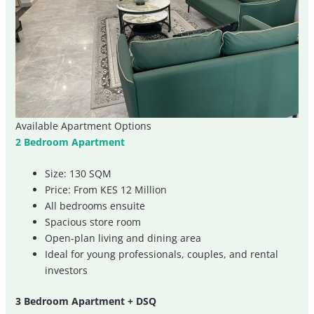
Available Apartment Options
2 Bedroom Apartment
Size: 130 SQM
Price: From KES 12 Million
All bedrooms ensuite
Spacious store room
Open-plan living and dining area
Ideal for young professionals, couples, and rental
investors
3 Bedroom Apartment + DSQ