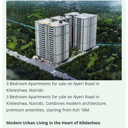
3 Bedroom Apartments for sale on Nyeri Road in
Kileleshwa, Nairobi
3 Bedroom Apartments for sale on Nyeri Road in
Kileleshwa, Nairobi. Combines modern architecture,
premium amenities, starting from Ksh 18M.
Modern Urban Living in the Heart of Kileleshwa