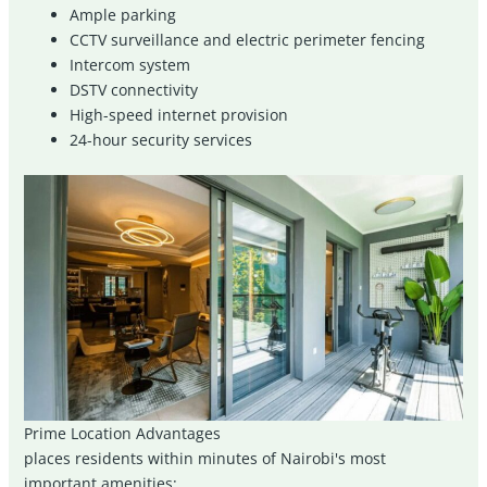
Ample parking
CCTV surveillance and electric perimeter fencing
Intercom system
DSTV connectivity
High-speed internet provision
24-hour security services
Prime Location Advantages
places residents within minutes of Nairobi's most
important amenities: