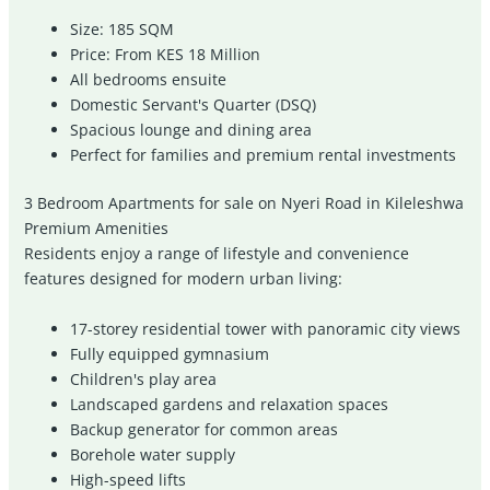
Size: 185 SQM
Price: From KES 18 Million
All bedrooms ensuite
Domestic Servant's Quarter (DSQ)
Spacious lounge and dining area
Perfect for families and premium rental investments
3 Bedroom Apartments for sale on Nyeri Road in Kileleshwa
Premium Amenities
Residents enjoy a range of lifestyle and convenience
features designed for modern urban living:
17-storey residential tower with panoramic city views
Fully equipped gymnasium
Children's play area
Landscaped gardens and relaxation spaces
Backup generator for common areas
Borehole water supply
High-speed lifts