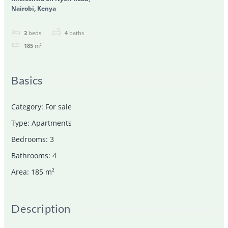
Nairobi, Kenya
3
beds
4
baths
185
m²
Basics
Category
:
For sale
Type
:
Apartments
Bedrooms
:
3
Bathrooms
:
4
Area
:
185
m²
Description