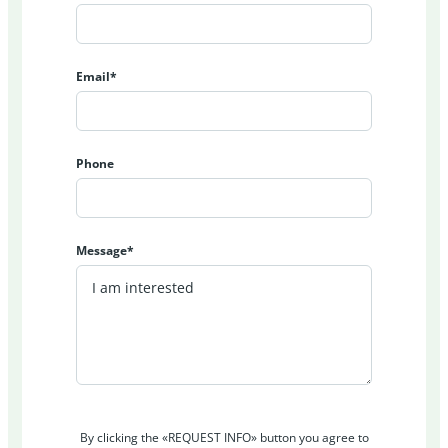
Email*
Phone
Message*
By clicking the «REQUEST INFO» button you agree to