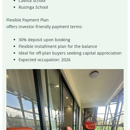
Cavina School
Rusinga School
Flexible Payment Plan
offers investor-friendly payment terms:
30% deposit upon booking
Flexible installment plan for the balance
Ideal for off-plan buyers seeking capital appreciation
Expected occupation: 2026