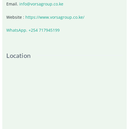
Email.
info@vorsagroup.co.ke
Website :
https://www.vorsagroup.co.ke/
WhatsApp. +254 717945199
Location