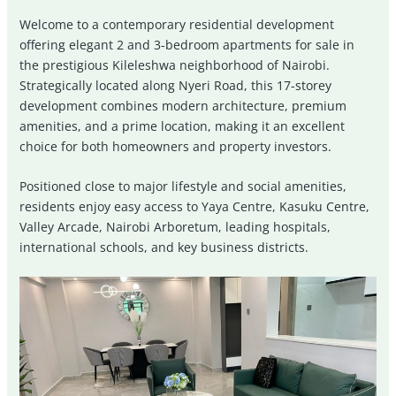
Welcome to a contemporary residential development
offering elegant 2 and 3-bedroom apartments for sale in
the prestigious Kileleshwa neighborhood of Nairobi.
Strategically located along Nyeri Road, this 17-storey
development combines modern architecture, premium
amenities, and a prime location, making it an excellent
choice for both homeowners and property investors.
Positioned close to major lifestyle and social amenities,
residents enjoy easy access to
Yaya Centre
,
Kasuku Centre
,
Valley Arcade
,
Nairobi Arboretum
, leading hospitals,
international schools, and key business districts.