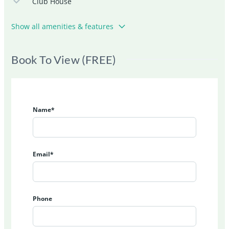
Club House
Show all amenities & features
Book To View (FREE)
Name*
Email*
Phone