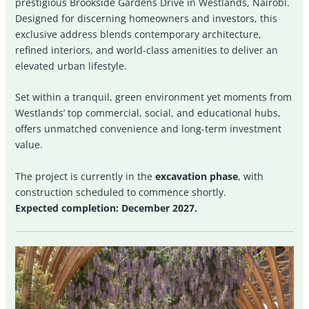
prestigious Brookside Gardens Drive in Westlands, Nairobi.
Designed for discerning homeowners and investors, this
exclusive address blends contemporary architecture,
refined interiors, and world-class amenities to deliver an
elevated urban lifestyle.
Set within a tranquil, green environment yet moments from
Westlands’ top commercial, social, and educational hubs,
offers unmatched convenience and long-term investment
value.
The project is currently in the
excavation phase
, with
construction scheduled to commence shortly.
Expected completion: December 2027.