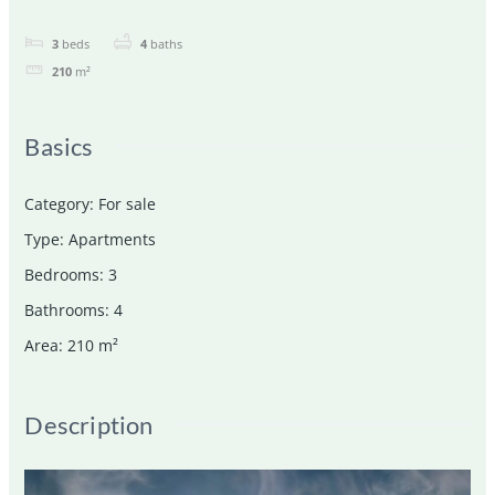
3
beds
4
baths
210
m²
Basics
Category
:
For sale
Type
:
Apartments
Bedrooms
:
3
Bathrooms
:
4
Area
:
210
m²
Description