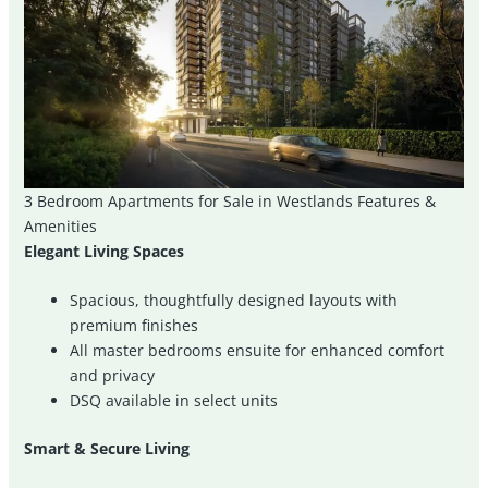
3 Bedroom Apartments for Sale in Westlands Features &
Amenities
Elegant Living Spaces
Spacious, thoughtfully designed layouts with
premium finishes
All master bedrooms ensuite for enhanced comfort
and privacy
DSQ available in select units
Smart & Secure Living