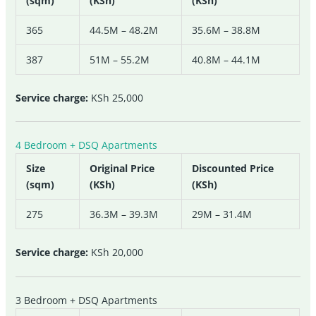
(sqm)
(KSh)
(KSh)
365
44.5M – 48.2M
35.6M – 38.8M
387
51M – 55.2M
40.8M – 44.1M
Service charge:
KSh 25,000
4 Bedroom + DSQ Apartments
Size
Original Price
Discounted Price
(sqm)
(KSh)
(KSh)
275
36.3M – 39.3M
29M – 31.4M
Service charge:
KSh 20,000
3 Bedroom + DSQ Apartments