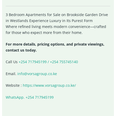
3 Bedroom Apartments for Sale on Brookside Garden Drive
in Westlands Experience Luxury in Its Purest Form
Where refined living meets modern convenience—crafted
for those who expect more from their home.
For more details, pricing options, and private viewings,
contact us today.
Call Us
+254 717945199 / +254 755745140
Email.
info@vorsagroup.co.ke
Website :
https://www.vorsagroup.co.ke/
WhatsApp. +254 717945199