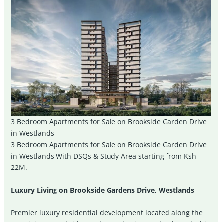
3 Bedroom Apartments for Sale on Brookside Garden Drive
in Westlands
3 Bedroom Apartments for Sale on Brookside Garden Drive
in Westlands With DSQs & Study Area starting from Ksh
22M.
Luxury Living on Brookside Gardens Drive, Westlands
Premier luxury residential development located along the