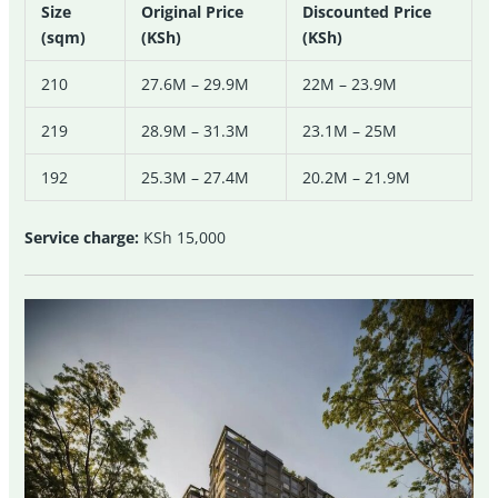
Size
Original Price
Discounted Price
(sqm)
(KSh)
(KSh)
210
27.6M – 29.9M
22M – 23.9M
219
28.9M – 31.3M
23.1M – 25M
192
25.3M – 27.4M
20.2M – 21.9M
Service charge:
KSh 15,000