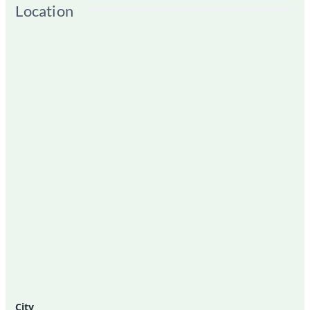
Location
City