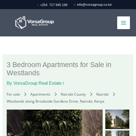
Skip
e:
info@vorsagroup.co.ke
t:
+254 717 945 199
to
content
3 Bedroom Apartments for Sale in
Westlands
By
VorsaGroup Real Estate
/
For sale
Apartments
Nairobi County
Nairobi
Westlands along Brookside Gardens Drive, Nairobi, Kenya