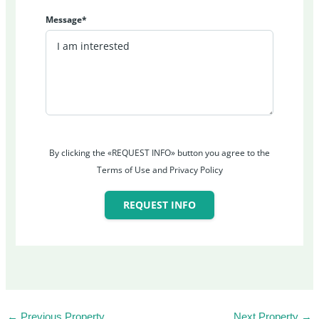
Message*
By clicking the «REQUEST INFO» button you agree to the
Terms of Use and Privacy Policy
REQUEST INFO
←
Previous Property
Next Property
→