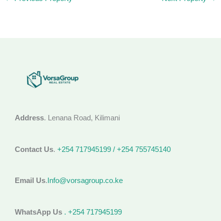
Address
. Lenana Road, Kilimani
Contact Us
.
+254 717945199 / +254 755745140
Email Us
.
Info@vorsagroup.co.ke
WhatsApp Us
. +254 717945199