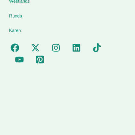
Westlands
Runda
Karen