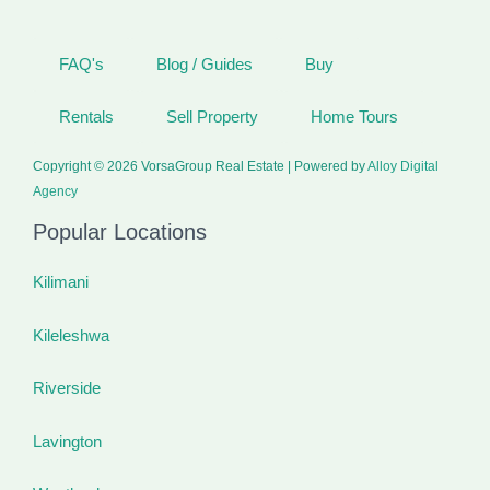
FAQ's
Blog / Guides
Buy
Rentals
Sell Property
Home Tours
Copyright © 2026 VorsaGroup Real Estate | Powered by
Alloy Digital
Agency
Popular Locations
Kilimani
Kileleshwa
Riverside
Lavington