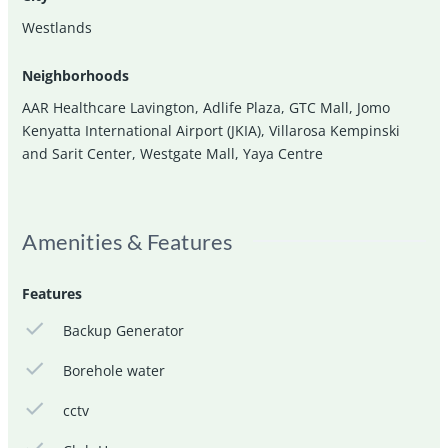
Westlands
Neighborhoods
AAR Healthcare Lavington
,
Adlife Plaza
,
GTC Mall
,
Jomo
Kenyatta International Airport (JKIA)
,
Villarosa Kempinski
and Sarit Center
,
Westgate Mall
,
Yaya Centre
Amenities & Features
Features
Backup Generator
Borehole water
cctv