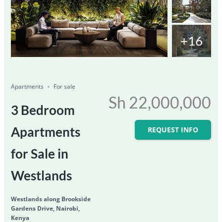
+16
Featured
For Sale
Save
Share
Ongoing
Apartments
For sale
Sh 22,000,000
3 Bedroom
Apartments
REQUEST INFO
for Sale in
Westlands
Westlands along Brookside
Gardens Drive, Nairobi,
Kenya