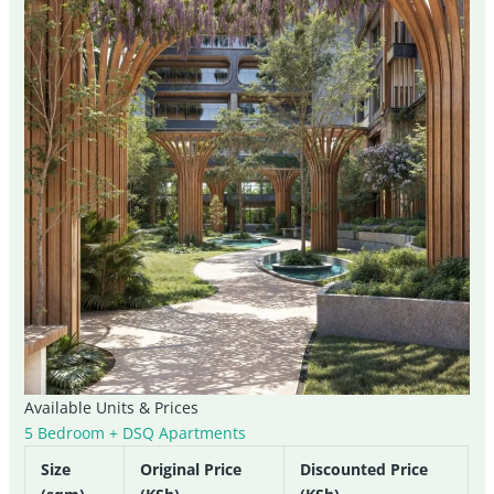
Available Units & Prices
5 Bedroom + DSQ Apartments
Size
Original Price
Discounted Price