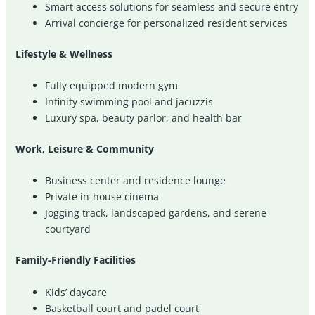
Smart access solutions for seamless and secure entry
Arrival concierge for personalized resident services
Lifestyle & Wellness
Fully equipped modern gym
Infinity swimming pool and jacuzzis
Luxury spa, beauty parlor, and health bar
Work, Leisure & Community
Business center and residence lounge
Private in-house cinema
Jogging track, landscaped gardens, and serene
courtyard
Family-Friendly Facilities
Kids’ daycare
Basketball court and padel court