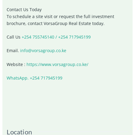
Contact Us Today
To schedule a site visit or request the full investment
brochure, contact
VorsaGroup Real Estate
today.
Call Us
+254 755745140 / +254 717945199
Email.
info@vorsagroup.co.ke
Website :
https://www.vorsagroup.co.ke/
WhatsApp. +254 717945199
Location