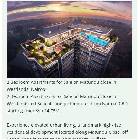
2 Bedroom Apartments for Sale on Matundu close in
Westlands, Nairobi
2 Bedroom Apartments for Sale on Matundu close in
Westlands, off School Lane just minutes from Nairobi CBD
starting from Ksh 14.75M.
Experience elevated urban living, a landmark high-rise
residential development located along Matundu Close, off