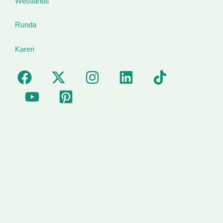
Westlands
Runda
Karen