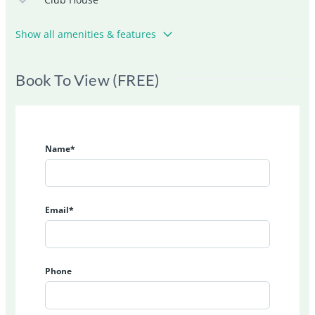
Show all amenities & features
Book To View (FREE)
Name*
Email*
Phone