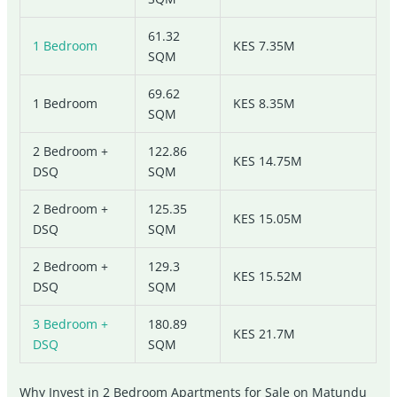
61.32
1 Bedroom
KES 7.35M
SQM
69.62
1 Bedroom
KES 8.35M
SQM
2 Bedroom +
122.86
KES 14.75M
DSQ
SQM
2 Bedroom +
125.35
KES 15.05M
DSQ
SQM
2 Bedroom +
129.3
KES 15.52M
DSQ
SQM
3 Bedroom +
180.89
KES 21.7M
DSQ
SQM
Why Invest in 2 Bedroom Apartments for Sale on Matundu