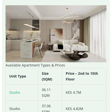
Available Apartment Types & Prices
Size
Price – 2nd to 15th
Unit Type
(SQM)
Floor
36.11
Studio
KES 4.7M
SQM
37.06
Studio
KES 4.82M
SQM