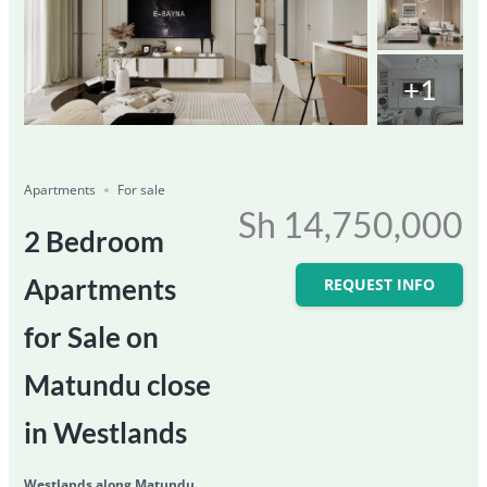
+1
Featured
For Sale
Save
Share
Ongoing
Apartments
For sale
Sh 14,750,000
2 Bedroom
Apartments
REQUEST INFO
for Sale on
Matundu close
in Westlands
Westlands along Matundu