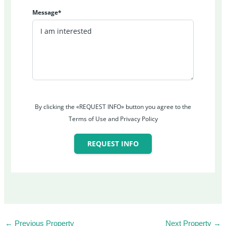
Message*
By clicking the «REQUEST INFO» button you agree to the
Terms of Use and Privacy Policy
REQUEST INFO
←
Previous Property
Next Property
→