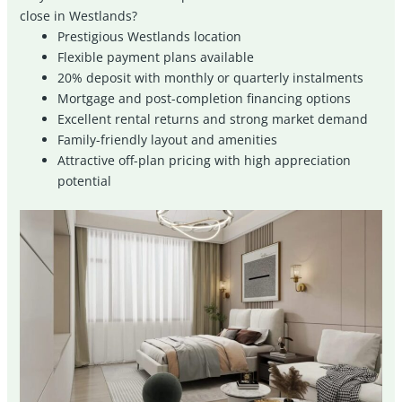
close in Westlands?
Prestigious Westlands location
Flexible payment plans available
20% deposit with monthly or quarterly instalments
Mortgage and post-completion financing options
Excellent rental returns and strong market demand
Family-friendly layout and amenities
Attractive off-plan pricing with high appreciation
potential