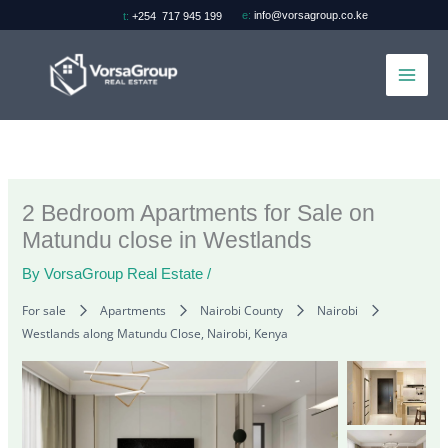
Skip
e:
info@vorsagroup.co.ke
t:
+254 717 945 199
to
content
2 Bedroom Apartments for Sale on
Matundu close in Westlands
By
VorsaGroup Real Estate
/
For sale
Apartments
Nairobi County
Nairobi
Westlands along Matundu Close, Nairobi, Kenya