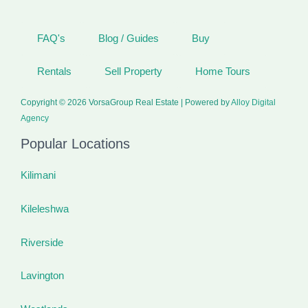
FAQ's
Blog / Guides
Buy
Rentals
Sell Property
Home Tours
Copyright © 2026 VorsaGroup Real Estate | Powered by
Alloy Digital
Agency
Popular Locations
Kilimani
Kileleshwa
Riverside
Lavington