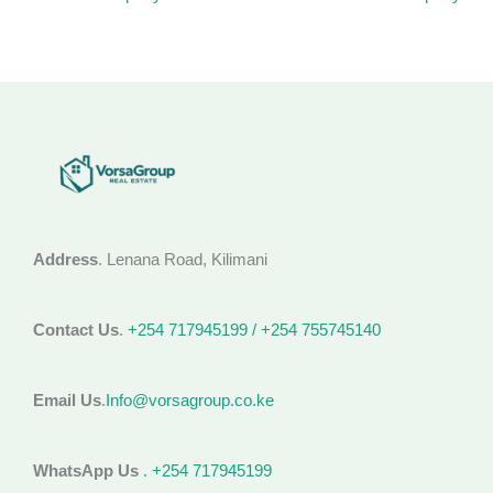
Address
. Lenana Road, Kilimani
Contact Us
.
+254 717945199 / +254 755745140
Email Us
.
Info@vorsagroup.co.ke
WhatsApp Us
. +254 717945199