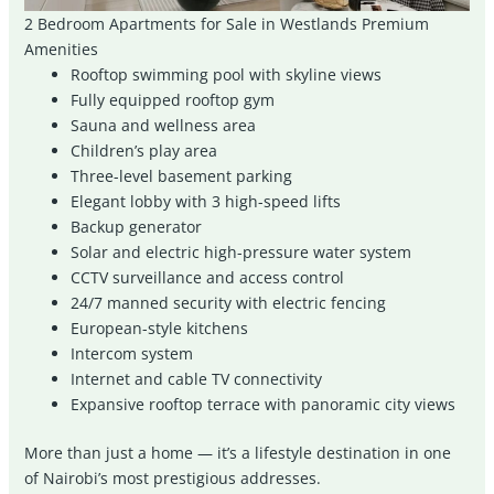
2 Bedroom Apartments for Sale in Westlands Premium
Amenities
Rooftop swimming pool with skyline views
Fully equipped rooftop gym
Sauna and wellness area
Children’s play area
Three-level basement parking
Elegant lobby with 3 high-speed lifts
Backup generator
Solar and electric high-pressure water system
CCTV surveillance and access control
24/7 manned security with electric fencing
European-style kitchens
Intercom system
Internet and cable TV connectivity
Expansive rooftop terrace with panoramic city views
More than just a home — it’s a lifestyle destination in one
of Nairobi’s most prestigious addresses.