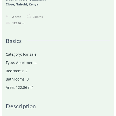
Close, Nairobi, Kenya
2
beds
3
baths
122.86
m²
Basics
Category
:
For sale
Type
:
Apartments
Bedrooms
:
2
Bathrooms
:
3
Area
:
122.86
m²
Description