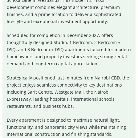
School Lane in
Westlands
. This modern 21-floor
development combines elegant architecture, premium
finishes, and a prime location to deliver a sophisticated
lifestyle and exceptional investment opportunity.
Scheduled for completion in December 2027, offers
thoughtfully designed Studio, 1 Bedroom, 2 Bedroom +
DSQ, and 3 Bedroom + DSQ apartments tailored for modern
homeowners and property investors seeking strong rental
demand and long-term capital appreciation.
Strategically positioned just minutes from Nairobi CBD, the
project enjoys seamless connectivity to key destinations
including
Sarit Centre
,
Westgate Mall
, the Nairobi
Expressway, leading hospitals, international schools,
restaurants, and business hubs.
Every apartment is designed to maximize natural light,
functionality, and panoramic city views while maintaining
international construction and finishing standards.