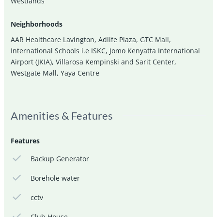
Westlands
Neighborhoods
AAR Healthcare Lavington
,
Adlife Plaza
,
GTC Mall
,
International Schools i.e ISKC
,
Jomo Kenyatta International
Airport (JKIA)
,
Villarosa Kempinski and Sarit Center
,
Westgate Mall
,
Yaya Centre
Amenities & Features
Features
Backup Generator
Borehole water
cctv
Club House