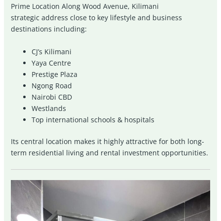
Prime Location Along Wood Avenue,
Kilimani
strategic address close to key lifestyle and business
destinations including:
CJ’s Kilimani
Yaya Centre
Prestige Plaza
Ngong Road
Nairobi CBD
Westlands
Top international schools & hospitals
Its central location makes it highly attractive for both long-
term residential living and rental investment opportunities.