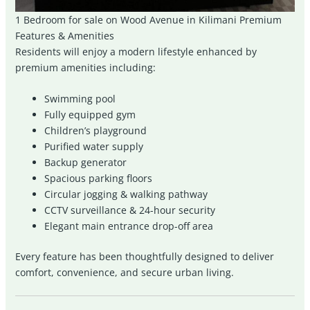
1 Bedroom for sale on Wood Avenue in Kilimani Premium
Features & Amenities
Residents will enjoy a modern lifestyle enhanced by
premium amenities including:
Swimming pool
Fully equipped gym
Children’s playground
Purified water supply
Backup generator
Spacious parking floors
Circular jogging & walking pathway
CCTV surveillance & 24-hour security
Elegant main entrance drop-off area
Every feature has been thoughtfully designed to deliver
comfort, convenience, and secure urban living.