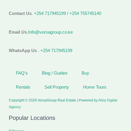
Contact Us
.
+254 717945199 / +254 755745140
Email Us
.
Info@vorsagroup.co.ke
WhatsApp Us
. +254 717945199
FAQ's
Blog / Guides
Buy
Rentals
Sell Property
Home Tours
Copyright © 2026 VorsaGroup Real Estate | Powered by
Alloy Digital
Agency
Popular Locations