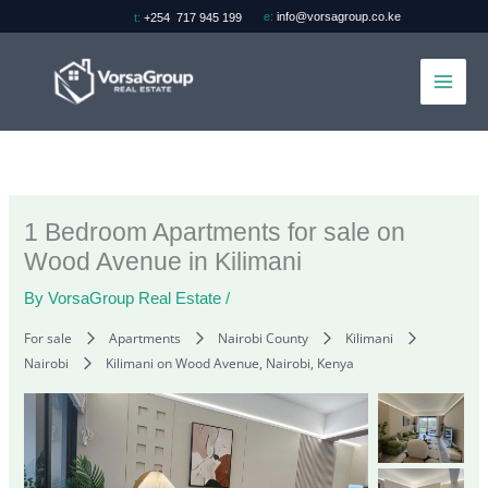
Skip
e:
info@vorsagroup.co.ke
t:
+254 717 945 199
to
content
1 Bedroom Apartments for sale on
Wood Avenue in Kilimani
By
VorsaGroup Real Estate
/
For sale
Apartments
Nairobi County
Kilimani
Nairobi
Kilimani on Wood Avenue, Nairobi, Kenya