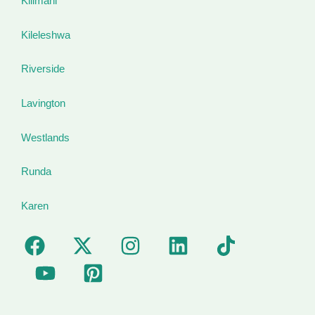
Kilimani
Kileleshwa
Riverside
Lavington
Westlands
Runda
Karen