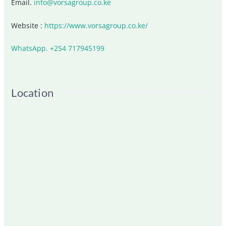
Email.
info@vorsagroup.co.ke
Website :
https://www.vorsagroup.co.ke/
WhatsApp. +254 717945199
Location