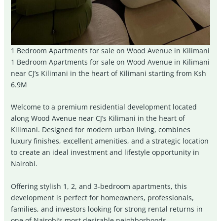
1 Bedroom Apartments for sale on Wood Avenue in Kilimani
1 Bedroom Apartments for sale on Wood Avenue in Kilimani
near CJ’s Kilimani in the heart of Kilimani starting from Ksh
6.9M
Welcome to a premium residential development located
along Wood Avenue near CJ’s Kilimani in the heart of
Kilimani
. Designed for modern urban living, combines
luxury finishes, excellent amenities, and a strategic location
to create an ideal investment and lifestyle opportunity in
Nairobi.
Offering stylish 1, 2, and 3-bedroom apartments, this
development is perfect for homeowners, professionals,
families, and investors looking for strong rental returns in
one of Nairobi’s most desirable neighborhoods.