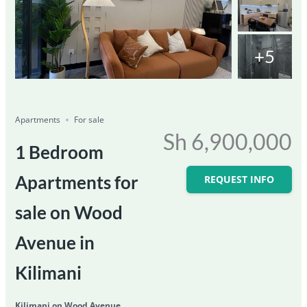
+5
Featured
For Sale
Save
Share
Ongoing
Apartments
For sale
Sh 6,900,000
1 Bedroom
Apartments for
REQUEST INFO
sale on Wood
Avenue in
Kilimani
Kilimani on Wood Avenue,