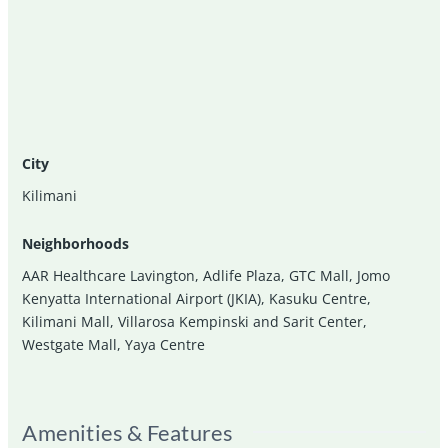
City
Kilimani
Neighborhoods
AAR Healthcare Lavington
,
Adlife Plaza
,
GTC Mall
,
Jomo
Kenyatta International Airport (JKIA)
,
Kasuku Centre
,
Kilimani Mall
,
Villarosa Kempinski and Sarit Center
,
Westgate Mall
,
Yaya Centre
Amenities & Features