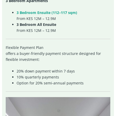
3 Bedroom Apartments
3 Bedroom Ensuite (112–117 sqm)
From KES 12M – 12.9M
3 Bedroom All Ensuite
From KES 12M – 12.9M
Flexible Payment Plan
offers a buyer-friendly payment structure designed for
flexible investment:
20% down payment within 7 days
10% quarterly payments
Option for 20% semi-annual payments