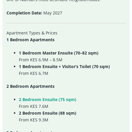
Completion Date:
May 2027
Apartment Types & Prices
1 Bedroom Apartments
1 Bedroom Master Ensuite (70–82 sqm)
From KES 6.9M – 8.5M
1 Bedroom Ensuite + Visitor’s Toilet (70 sqm)
From KES 6.7M
2 Bedroom Apartments
2 Bedroom Ensuite (75 sqm)
From KES 7.6M
2 Bedroom Ensuite (88 sqm)
From KES 9.3M