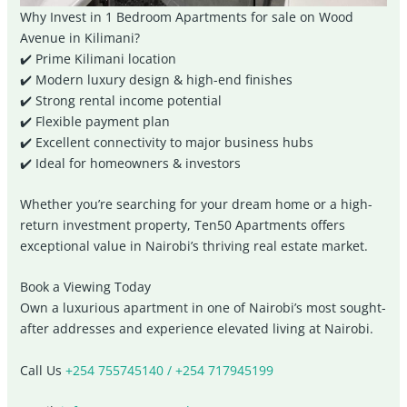
Why Invest in 1 Bedroom Apartments for sale on Wood
Avenue in Kilimani?
✔️ Prime Kilimani location
✔️ Modern luxury design & high-end finishes
✔️ Strong rental income potential
✔️ Flexible payment plan
✔️ Excellent connectivity to major business hubs
✔️ Ideal for homeowners & investors
Whether you’re searching for your dream home or a high-
return investment property, Ten50 Apartments offers
exceptional value in Nairobi’s thriving real estate market.
Book a Viewing Today
Own a luxurious apartment in one of Nairobi’s most sought-
after addresses and experience elevated living at
Nairobi
.
Call Us
+254 755745140 / +254 717945199