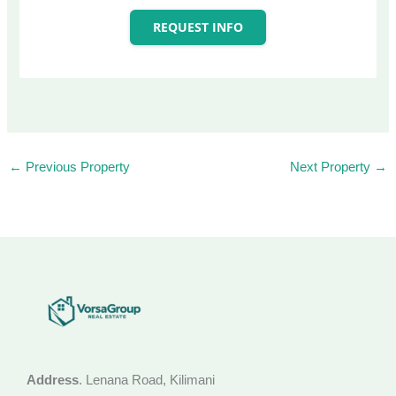
REQUEST INFO
←
Previous Property
Next Property
→
Address
. Lenana Road, Kilimani