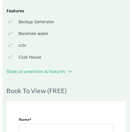
Features
Backup Generator
Borehole water
cctv
Club House
Show all amenities & features
Book To View (FREE)
Name*