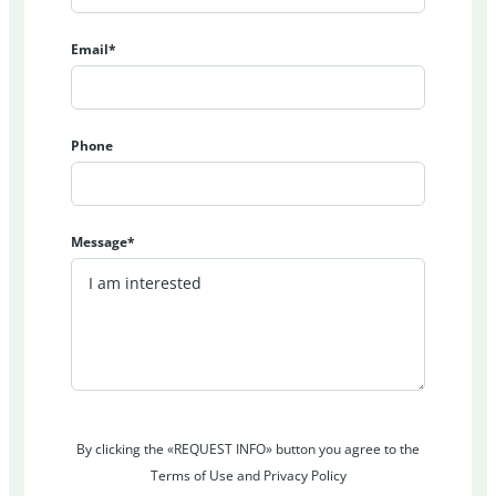
Email*
Phone
Message*
By clicking the «REQUEST INFO» button you agree to the
Terms of Use and Privacy Policy