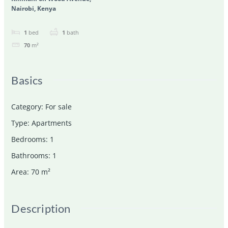
Nairobi, Kenya
1
bed
1
bath
70
m²
Basics
Category
:
For sale
Type
:
Apartments
Bedrooms
:
1
Bathrooms
:
1
Area
:
70
m²
Description