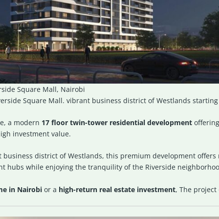
side Square Mall, Nairobi
rside Square Mall. vibrant business district of Westlands startin
ve
, a modern
17 floor twin-tower residential development
offerin
igh investment value.
 business district of
Westlands
, this premium development offers 
nt hubs while enjoying the tranquility of the Riverside neighborho
me in Nairobi
or a
high-return real estate investment
, The project