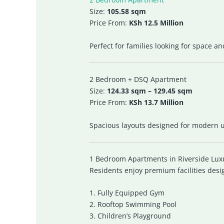
Size:
105.58 sqm
Price From:
KSh 12.5 Million
Perfect for families looking for space a
2 Bedroom + DSQ Apartment
Size:
124.33 sqm – 129.45 sqm
Price From:
KSh 13.7 Million
Spacious layouts designed for modern ur
1 Bedroom Apartments in Riverside Lux
Residents enjoy premium facilities desi
1. Fully Equipped Gym
2. Rooftop Swimming Pool
3. Children’s Playground