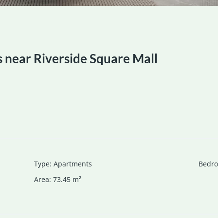
near Riverside Square Mall
Type
:
Apartments
Bedr
Area
:
73.45
m²