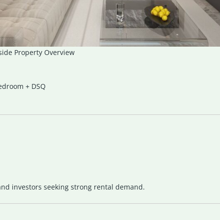
side Property Overview
Bedroom + DSQ
 and investors seeking strong rental demand.