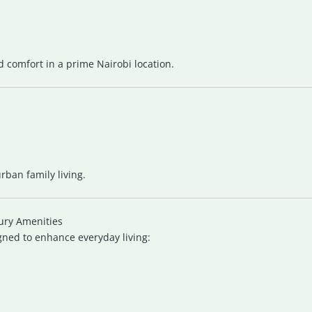
nd comfort in a prime Nairobi location.
ban family living.
ury Amenities
gned to enhance everyday living: