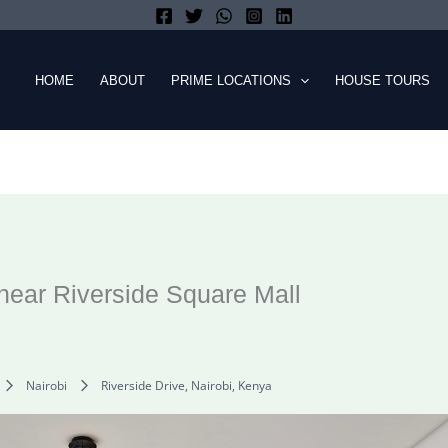
HOME
ABOUT
PRIME LOCATIONS
HOUSE TOURS
ear Riverside Square Mall
Nairobi
Riverside Drive, Nairobi, Kenya