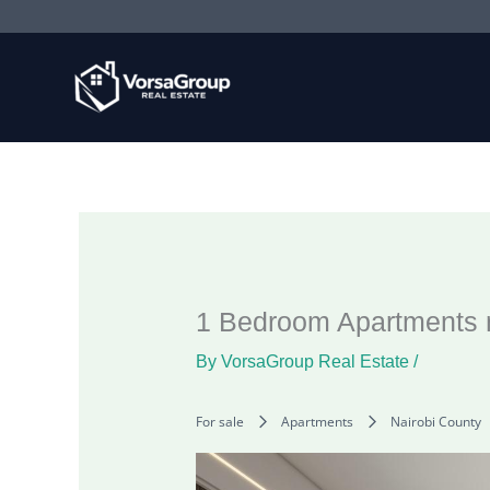
Skip
to
content
1 Bedroom Apartments n
By
VorsaGroup Real Estate
/
For sale
Apartments
Nairobi County