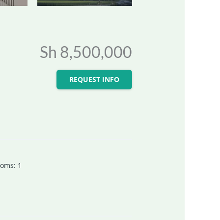
Sh 8,500,000
REQUEST INFO
ooms
:
1