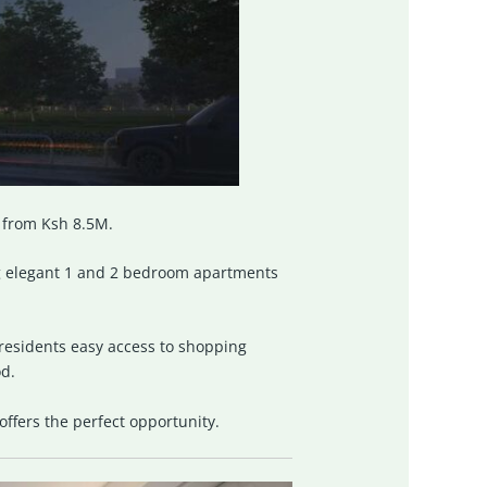
g from Ksh 8.5M.
g elegant 1 and 2 bedroom apartments
residents easy access to shopping
od.
 offers the perfect opportunity.