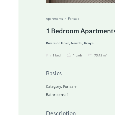
Featured
For Sale
Ongoing
Save
Share
Apartments
For sale
1 Bedroom Apartments 
Riverside Drive, Nairobi, Kenya
1
bed
1
bath
73.45
m²
Basics
Category
:
For sale
Bathrooms
:
1
Description