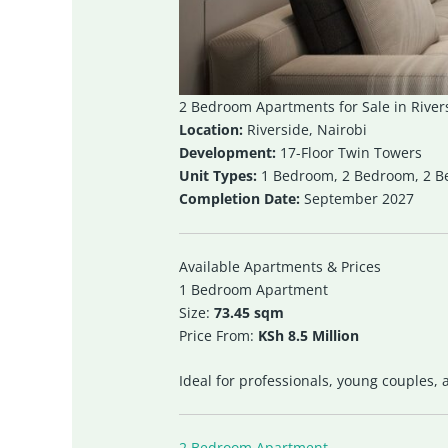
2 Bedroom Apartments for Sale in River
Location:
Riverside, Nairobi
Development:
17-Floor Twin Towers
Unit Types:
1 Bedroom, 2 Bedroom, 2 
Completion Date:
September 2027
Available Apartments & Prices
1 Bedroom Apartment
Size:
73.45 sqm
Price From:
KSh 8.5 Million
Ideal for professionals, young couples,
2 Bedroom Apartment