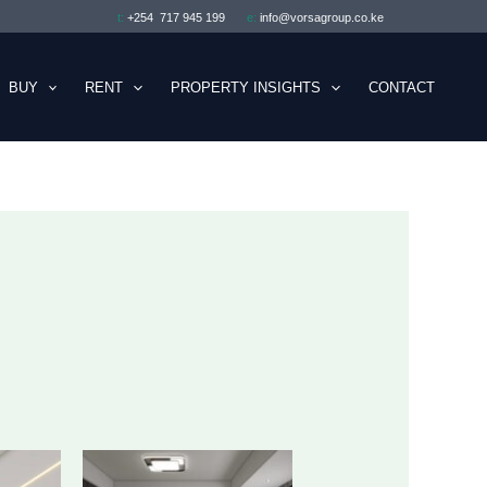
t:
+254 717 945 199
e:
info@vorsagroup.co.ke
BUY
RENT
PROPERTY INSIGHTS
CONTACT