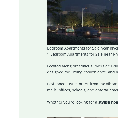
Bedroom Apartments for Sale near River
1 Bedroom Apartments for Sale near Rive
Located along prestigious
Riverside Dri
designed for luxury, convenience, and h
Positioned just minutes from the vibrant
malls, offices, schools, and entertainme
Whether you're looking for a
stylish ho