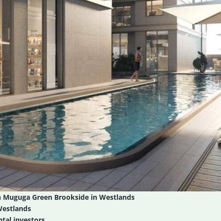
n Muguga Green Brookside in Westlands
Westlands
tal investors