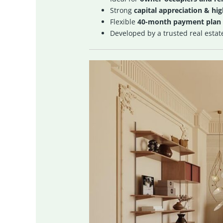
Strong
capital appreciation & hi
Flexible
40-month payment plan
Developed by a trusted real estat