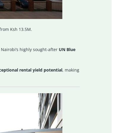
 from Ksh 13.5M.
n Nairobi’s highly sought-after
UN Blue
eptional rental yield potential
, making