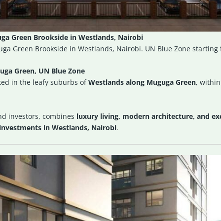
a Green Brookside in Westlands, Nairobi
ga Green Brookside in Westlands, Nairobi. UN Blue Zone starting
uga Green, UN Blue Zone
ed in the leafy suburbs of
Westlands along Muguga Green
, withi
nd investors, combines
luxury living, modern architecture, and exc
investments in Westlands, Nairobi
.