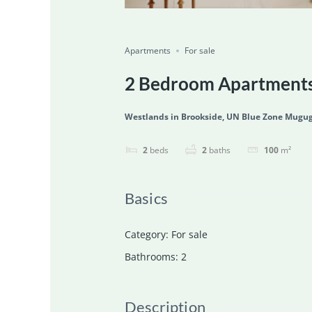
Featured
For Sale
Ongoing
Save
Share
Apartments
For sale
2 Bedroom Apartments 
Westlands in Brookside, UN Blue Zone Mugug
2
beds
2
baths
100
m²
Basics
Category
:
For sale
Bathrooms
:
2
Description