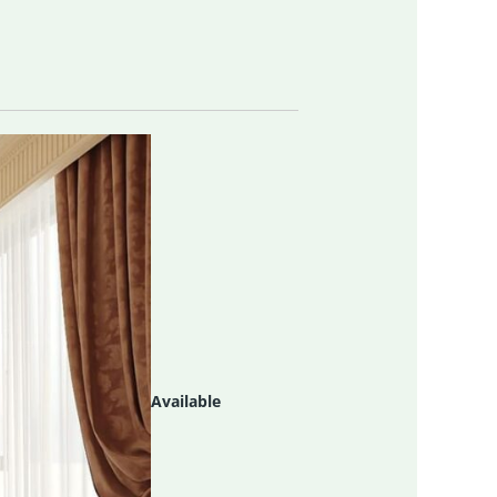
Available