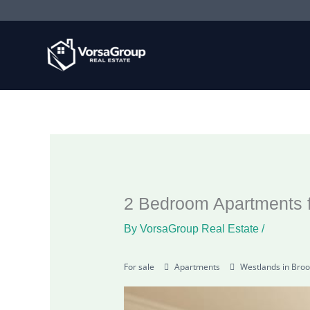
Skip
to
content
2 Bedroom Apartments f
By
VorsaGroup Real Estate
/
For sale
Apartments
Westlands in Broo