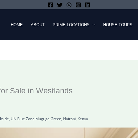
HOME
ABOUT
PRIME LOCATIONS
HOUSE TOURS
or Sale in Westlands
kside, UN Blue Zone Muguga Green, Nairobi, Kenya