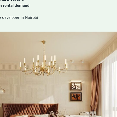
gh rental demand
e developer in Nairobi