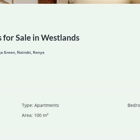
for Sale in Westlands
a Green, Nairobi, Kenya
Type
:
Apartments
Bedr
Area
:
100
m²