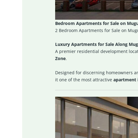
Bedroom Apartments for Sale on Mugug
2 Bedroom Apartments for Sale on Mugu
Luxury Apartments for Sale Along Mug
A premier residential development locat
Zone
.
Designed for discerning homeowners a
it one of the most attractive
apartment 