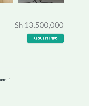
Sh 13,500,000
REQUEST INFO
ooms
:
2