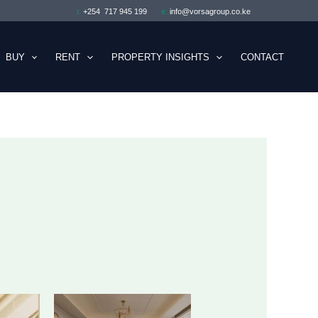
t:
+254 717 945 199
e:
info@vorsagroup.co.ke
BUY
RENT
PROPERTY INSIGHTS
CONTACT