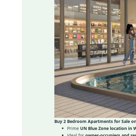
Buy 2 Bedroom Apartments for Sale o
Prime
UN Blue Zone location in 
Ideal for
owner-occupiers and ren