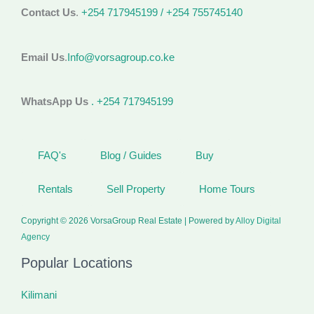
Contact Us
.
+254 717945199 / +254 755745140
Email Us
.
Info@vorsagroup.co.ke
WhatsApp Us
. +254 717945199
FAQ's
Blog / Guides
Buy
Rentals
Sell Property
Home Tours
Copyright © 2026 VorsaGroup Real Estate | Powered by
Alloy Digital
Agency
Popular Locations
Kilimani