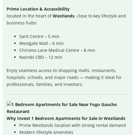
Prime Location & Accessibility
located in the heart of
Westlands
, close to key lifestyle and
business hubs:
Sarit Centre – 5 min
Westgate Mall – 6 min
Chiromo Lane Medical Centre – 8 min
Nairobi CBD – 12 min
Enjoy seamless access to shopping malls, restaurants,
hospitals, schools, and major roads — making it ideal for
professionals, families, and investors.
Why Invest 1 Bedroom Apartments for Sale in Westlands
Prime Westlands location with strong rental demand
Modern lifestyle amenities