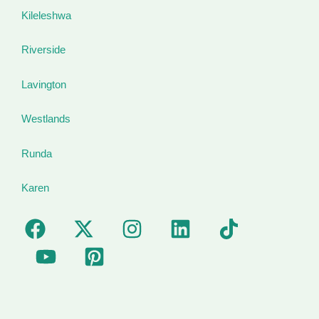
Kileleshwa
Riverside
Lavington
Westlands
Runda
Karen