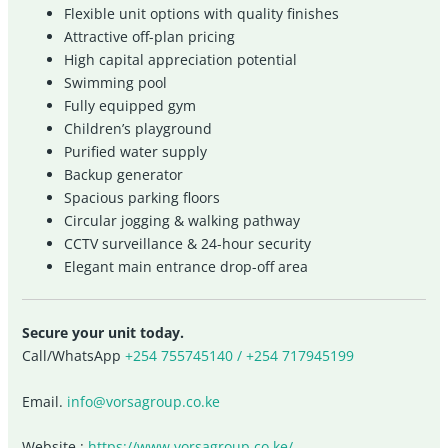
Flexible unit options with quality finishes
Attractive off-plan pricing
High capital appreciation potential
Swimming pool
Fully equipped gym
Children’s playground
Purified water supply
Backup generator
Spacious parking floors
Circular jogging & walking pathway
CCTV surveillance & 24-hour security
Elegant main entrance drop-off area
Secure your unit today.
Call/WhatsApp
+254 755745140 / +254 717945199
Email.
info@vorsagroup.co.ke
Website :
https://www.vorsagroup.co.ke/