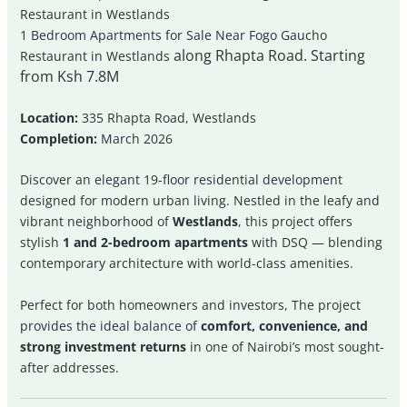
Restaurant in Westlands
1 Bedroom Apartments for Sale Near Fogo Gaucho
along Rhapta Road. Starting
Restaurant in Westlands
from Ksh 7.8M
Location:
335 Rhapta Road, Westlands
Completion:
March 2026
Discover an elegant 19-floor residential development
designed for modern urban living. Nestled in the leafy and
vibrant neighborhood of
Westlands
, this project offers
stylish
1 and 2-bedroom apartments
with DSQ — blending
contemporary architecture with world-class amenities.
Perfect for both homeowners and investors, The project
provides the ideal balance of
comfort, convenience, and
strong investment returns
in one of Nairobi’s most sought-
after addresses.