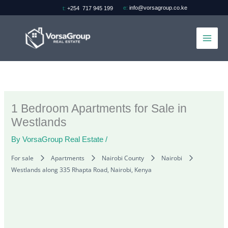
Skip
e:
info@vorsagroup.co.ke
t:
+254 717 945 199
to
content
1 Bedroom Apartments for Sale in
Westlands
By
VorsaGroup Real Estate
/
For sale
Apartments
Nairobi County
Nairobi
Westlands along 335 Rhapta Road, Nairobi, Kenya