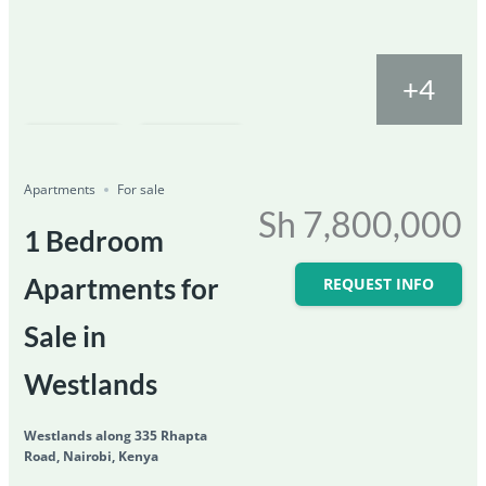
+4
Featured
For Sale
Save
Share
Ongoing
Apartments
For sale
Sh 7,800,000
1 Bedroom
Apartments for
REQUEST INFO
Sale in
Westlands
Westlands along 335 Rhapta
Road, Nairobi, Kenya