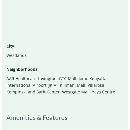
City
Westlands
Neighborhoods
AAR Healthcare Lavington
,
GTC Mall
,
Jomo Kenyatta
International Airport (JKIA)
,
Kilimani Mall
,
Villarosa
Kempinski and Sarit Center
,
Westgate Mall
,
Yaya Centre
Amenities & Features