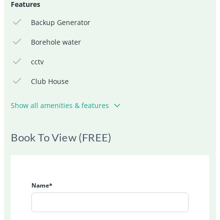
Features
Backup Generator
Borehole water
cctv
Club House
Show all amenities & features
Book To View (FREE)
Name*