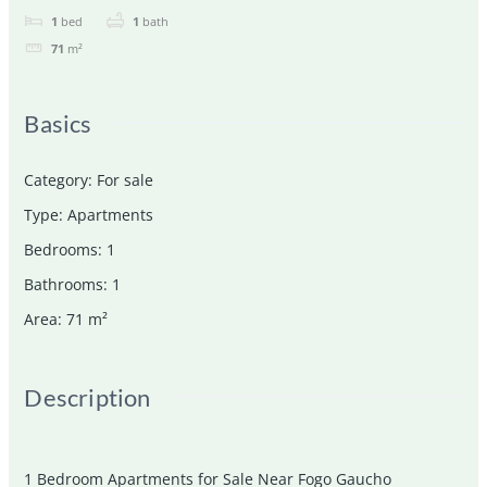
1
bed
1
bath
71
m²
Basics
Category
:
For sale
Type
:
Apartments
Bedrooms
:
1
Bathrooms
:
1
Area
:
71
m²
Description
1 Bedroom Apartments for Sale Near Fogo Gaucho