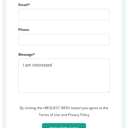
Email*
Phone
Message*
By clicking the «REQUEST INFO» button you agree to the
Terms of Use and Privacy Policy