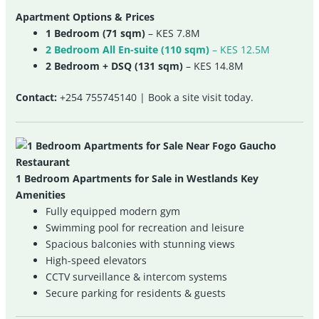
Apartment Options & Prices
1 Bedroom (71 sqm)
– KES 7.8M
2 Bedroom All En-suite (110 sqm)
– KES 12.5M
2 Bedroom + DSQ (131 sqm)
– KES 14.8M
Contact:
+254 755745140 | Book a site visit today.
1 Bedroom Apartments for Sale in Westlands Key
Amenities
Fully equipped modern gym
Swimming pool for recreation and leisure
Spacious balconies with stunning views
High-speed elevators
CCTV surveillance & intercom systems
Secure parking for residents & guests