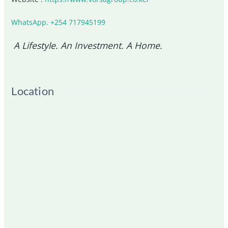
WhatsApp. +254 717945199
A Lifestyle. An Investment. A Home.
Location