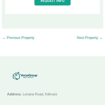
REQUEST INFO
←
Previous Property
Next Property
→
Address
. Lenana Road, Kilimani