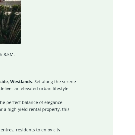
h 8.5M.
side, Westlands
. Set along the serene
eliver an elevated urban lifestyle.
the perfect balance of elegance,
 a high-yield rental property, this
ntres, residents to enjoy city