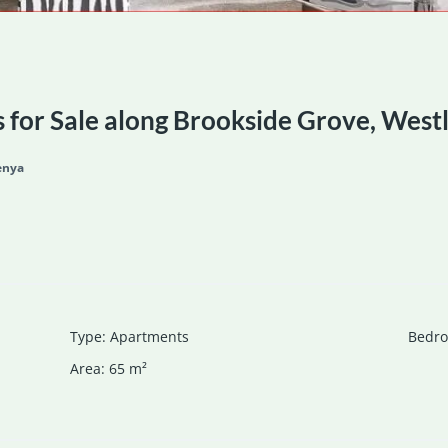
for Sale along Brookside Grove, West
enya
Type
:
Apartments
Bedr
Area
:
65
m²