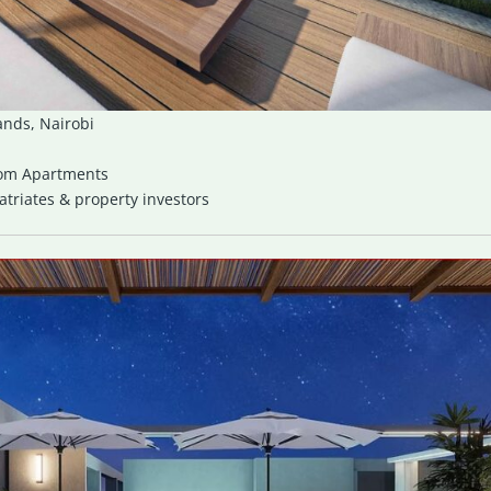
ands, Nairobi
oom Apartments
riates & property investors