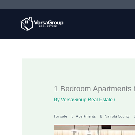
Skip
to
content
1 Bedroom Apartments f
By
VorsaGroup Real Estate
/
For sale
Apartments
Nairobi County