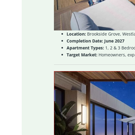
Location:
Brookside Grove, Westl
Completion Date:
June 2027
Apartment Types:
1, 2 & 3 Bedr
Target Market:
Homeowners, expat