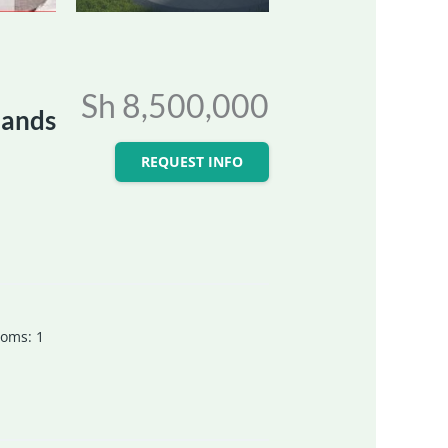
Sh 8,500,000
lands
REQUEST INFO
ooms
:
1