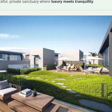
ceful, private sanctuary where
luxury meets tranquility
.