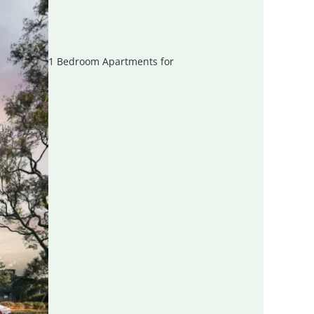
1 Bedroom Apartments for