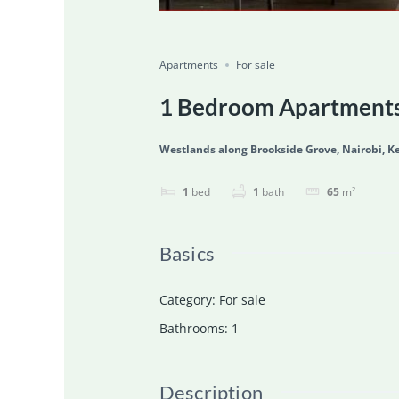
Featured
For Sale
Ongoing
Save
Share
Apartments
For sale
1 Bedroom Apartments 
Westlands along Brookside Grove, Nairobi, K
1
bed
1
bath
65
m²
Basics
Category
:
For sale
Bathrooms
:
1
Description