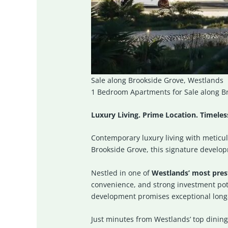
Sale along Brookside Grove, Westlands
1 Bedroom Apartments for Sale along Br
Luxury Living. Prime Location. Timele
Contemporary luxury living with meticu
Brookside Grove, this signature developm
Nestled in one of
Westlands’ most prest
convenience, and strong investment poten
development promises exceptional long
Just minutes from Westlands’ top dining