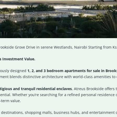
ookside Grove Drive in serene Westlands, Nairobi Starting from Ks
ss Investment Value.
lously designed
1, 2, and 3 bedroom apartments for sale in Brook
ent blends distinctive architecture with world-class amenities to d
igious and tranquil residential enclaves
, Atreus Brookside offers 
tial. Whether you’re searching for a refined personal residence or
-term value.
 destinations, shopping malls, business hubs, and entertainment ce