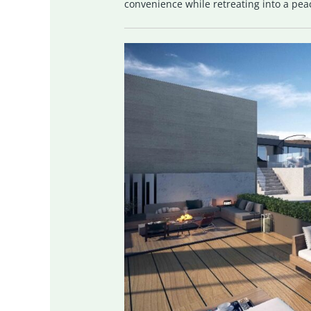
convenience while retreating into a pea