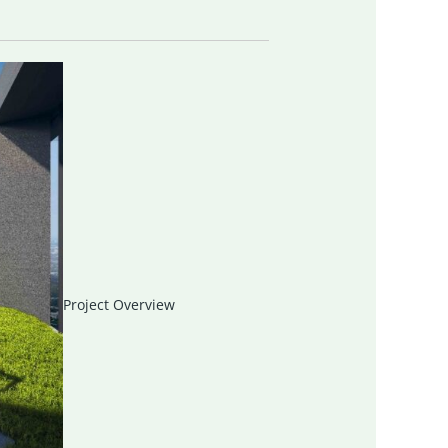
Project Overview