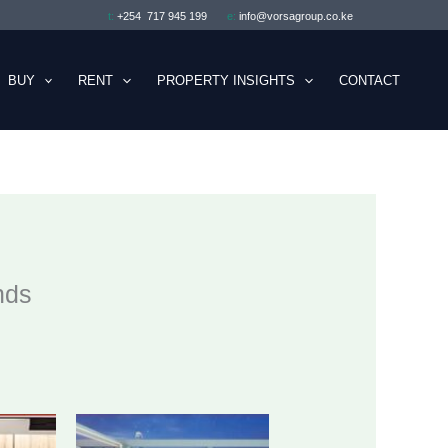
t:
+254 717 945 199
e:
info@vorsagroup.co.ke
BUY
RENT
PROPERTY INSIGHTS
CONTACT
nds