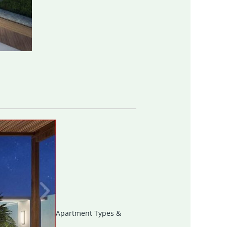
Apartment Types &