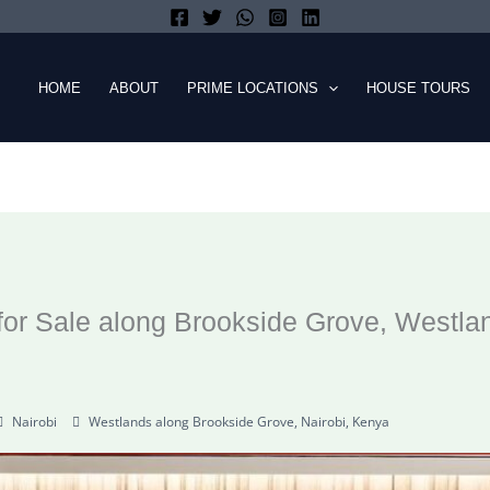
HOME
ABOUT
PRIME LOCATIONS
HOUSE TOURS
or Sale along Brookside Grove, Westla
Nairobi
Westlands along Brookside Grove, Nairobi, Kenya