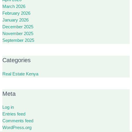
March 2026
February 2026
January 2026
December 2025
November 2025
September 2025
Categories
Real Estate Kenya
Meta
Log in
Entries feed
Comments feed
WordPress.org