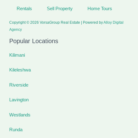
Rentals
Sell Property
Home Tours
Copyright © 2026 VorsaGroup Real Estate | Powered by
Alloy Digital
Agency
Popular Locations
Kilimani
Kileleshwa
Riverside
Lavington
Westlands
Runda