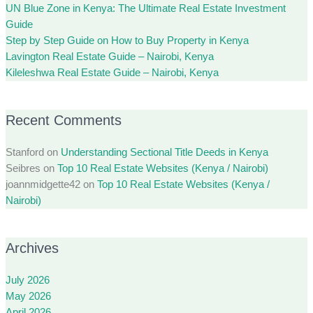
UN Blue Zone in Kenya: The Ultimate Real Estate Investment
Guide
Step by Step Guide on How to Buy Property in Kenya
Lavington Real Estate Guide – Nairobi, Kenya
Kileleshwa Real Estate Guide – Nairobi, Kenya
Recent Comments
Stanford
on
Understanding Sectional Title Deeds in Kenya
Seibres
on
Top 10 Real Estate Websites (Kenya / Nairobi)
joannmidgette42
on
Top 10 Real Estate Websites (Kenya /
Nairobi)
Archives
July 2026
May 2026
April 2026