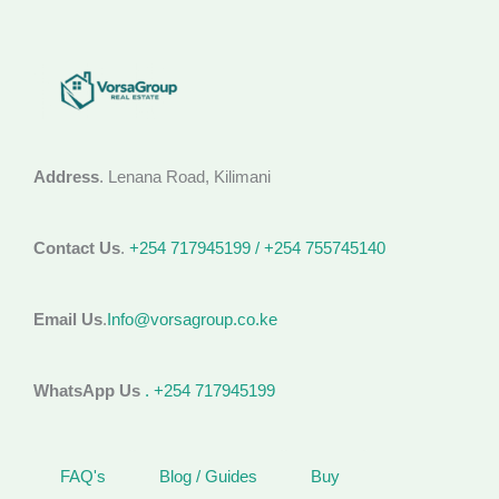
Address
. Lenana Road, Kilimani
Contact Us
.
+254 717945199 / +254 755745140
Email Us
.
Info@vorsagroup.co.ke
WhatsApp Us
. +254 717945199
FAQ's
Blog / Guides
Buy