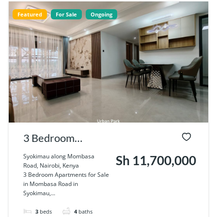
Featured
For Sale
Ongoing
3 Bedroom
Apartments for
Syokimau along Mombasa
Sh 11,700,000
Road, Nairobi, Kenya
Sale in Mombasa
3 Bedroom Apartments for Sale
in Mombasa Road in
Road in Syokimau
Syokimau,...
3
beds
4
baths