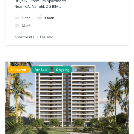
DG JKIA – Premium Apartments
Near JKIA, Nairobi. DG JKIA...
1
bed
1
bath
33
m²
Apartments
For sale
Featured
For Sale
Ongoing