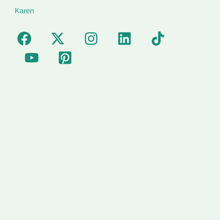
Karen