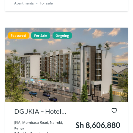
Apartments
For sale
Featured
For Sale
Ongoing
DG JKIA – Hotel
Apartments Near
JKIA, Mombasa Road, Nairobi,
Sh 8,606,880
Kenya
JKIA, Nairobi