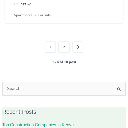
147
m²
Apartments
For sale
1
2
1 - 6 of 10 post
Search
for:
Recent Posts
Top Construction Companies in Kenya