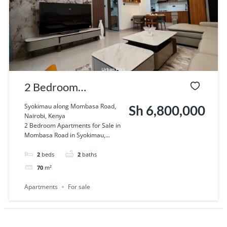
2 Bedroom
Apartments for Sale
Syokimau along Mombasa Road,
Sh 6,800,000
Nairobi, Kenya
in Syokimau.
2 Bedroom Apartments for Sale in
Mombasa Road in Syokimau,...
2
beds
2
baths
70
m²
Apartments
For sale