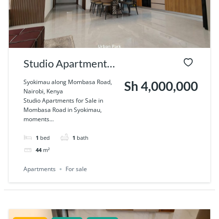
Studio Apartments
for Sale in Mombasa
Syokimau along Mombasa Road,
Sh 4,000,000
Nairobi, Kenya
Road in Syokimau.
Studio Apartments for Sale in
Mombasa Road in Syokimau,
moments...
1
bed
1
bath
44
m²
Apartments
For sale