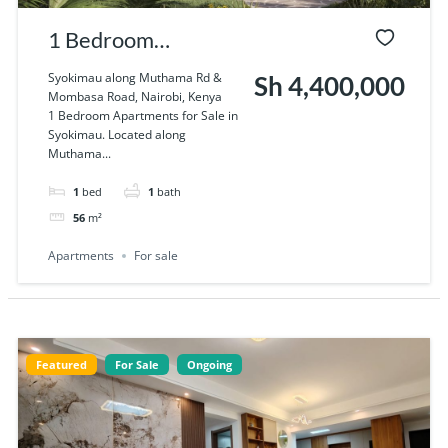
1 Bedroom
Apartments for Sale
Syokimau along Muthama Rd &
Sh 4,400,000
Mombasa Road, Nairobi, Kenya
in Syokimau
1 Bedroom Apartments for Sale in
Syokimau. Located along
Muthama...
1
bed
1
bath
56
m²
Apartments
For sale
Featured
For Sale
Ongoing