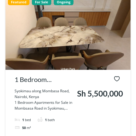
Featured
For Sale
Ongoing
1 Bedroom
Apartments for Sale
Syokimau along Mombasa Road,
Sh 5,500,000
Nairobi, Kenya
in Syokimau.
1 Bedroom Apartments for Sale in
Mombsasa Road in Syokimau,...
1
bed
1
bath
50
m²