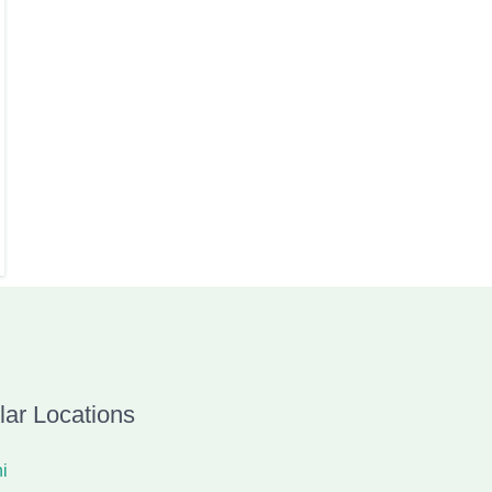
lar Locations
i