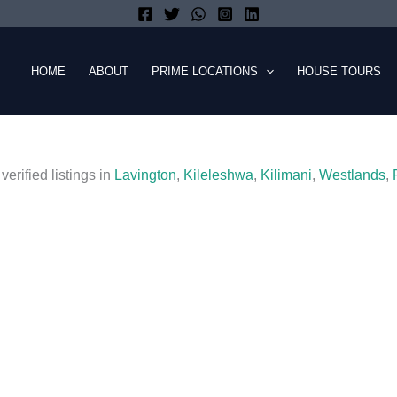
HOME
ABOUT
PRIME LOCATIONS
HOUSE TOURS
verified listings in
Lavington
,
Kileleshwa
,
Kilimani
,
Westlands
,