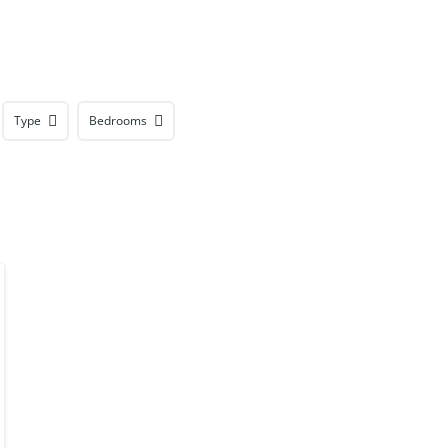
Type
Bedrooms