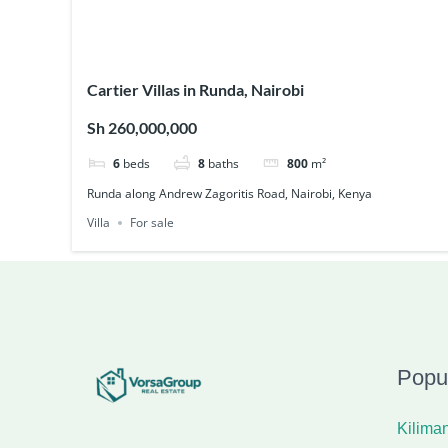
Cartier Villas in Runda, Nairobi
Sh 260,000,000
6
beds
8
baths
800
m²
Runda along Andrew Zagoritis Road, Nairobi, Kenya
Villa
For sale
Popu
Kiliman