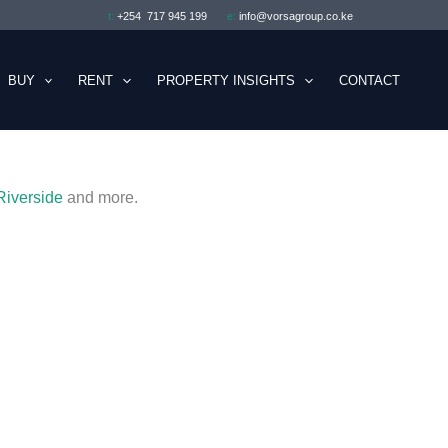
t:
+254 717 945 199
e:
info@vorsagroup.co.ke
BUY
RENT
PROPERTY INSIGHTS
CONTACT
Riverside
and more.