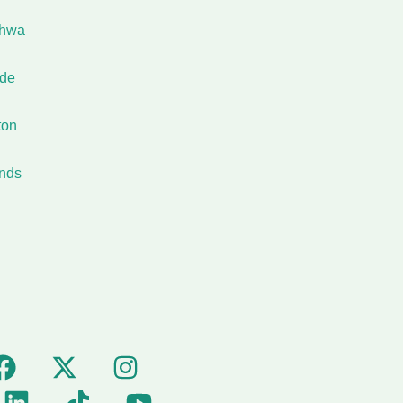
shwa
ide
ton
nds