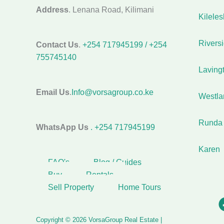
Address
. Lenana Road, Kilimani
Kilele
Rivers
Contact Us
.
+254 717945199 / +254
755745140
Laving
Email Us
.
Info@vorsagroup.co.ke
Westla
Runda
WhatsApp Us
. +254 717945199
Karen
FAQ's
Blog / Guides
Buy
Rentals
Sell Property
Home Tours
Copyright © 2026 VorsaGroup Real Estate |