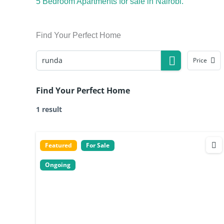
5 Bedroom Apartments for sale in Nairobi.
Find Your Perfect Home
Price
Find Your Perfect Home
1 result
Featured
For Sale
Ongoing